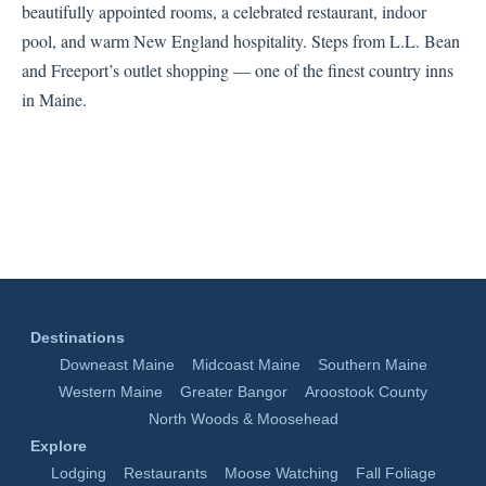
beautifully appointed rooms, a celebrated restaurant, indoor
pool, and warm New England hospitality. Steps from L.L. Bean
and Freeport’s outlet shopping — one of the finest country inns
in Maine.
Destinations
Downeast Maine
Midcoast Maine
Southern Maine
Western Maine
Greater Bangor
Aroostook County
North Woods & Moosehead
Explore
Lodging
Restaurants
Moose Watching
Fall Foliage