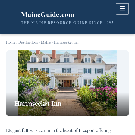
☰
MaineGuide.com
THE MAINE RESOURCE GUIDE SINCE 1995
Home
›
Destinations
›
Maine
› Harraseeket Inn
Harraseeket Inn
Elegant full-service inn in the heart of Freeport offering