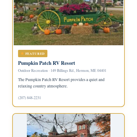
FEATURED
Pumpkin Patch RV Resort
Outdoor Recreation · 149 Billings Rd., Hermon, ME 04401
The Pumpkin Patch RV Resort provides a quiet and
relaxing country atmosphere.
(207) 848-2231