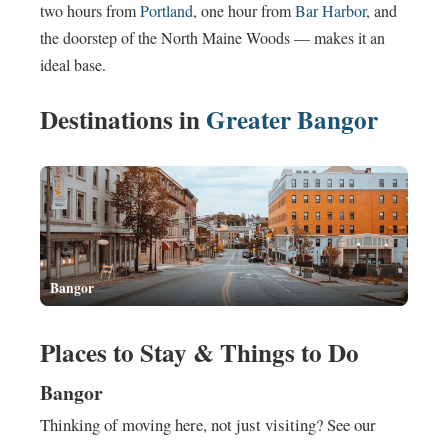
two hours from
Portland
, one hour from
Bar Harbor
, and
the doorstep of the North Maine Woods — makes it an
ideal base.
Destinations in
Greater Bangor
Bangor
Places to Stay & Things to Do
Bangor
Thinking of moving here, not just visiting? See our