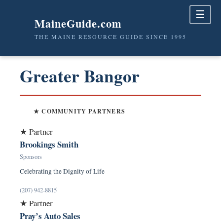
☰
MaineGuide.com
THE MAINE RESOURCE GUIDE SINCE 1995
Greater Bangor
★ COMMUNITY PARTNERS
★ Partner
Brookings Smith
Sponsors
Celebrating the Dignity of Life
(207) 942-8815
★ Partner
Pray’s Auto Sales