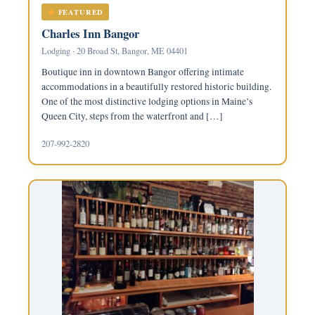
FEATURED
Charles Inn Bangor
Lodging · 20 Broad St, Bangor, ME 04401
Boutique inn in downtown Bangor offering intimate
accommodations in a beautifully restored historic building.
One of the most distinctive lodging options in Maine’s
Queen City, steps from the waterfront and […]
207-992-2820