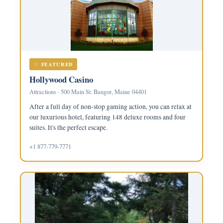
FEATURED
Hollywood Casino
Attractions · 500 Main St. Bangor, Maine 04401
After a full day of non-stop gaming action, you can relax at
our luxurious hotel, featuring 148 deluxe rooms and four
suites. It's the perfect escape.
+1 877-779-7771