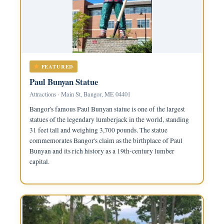
FEATURED
Paul Bunyan Statue
Attractions · Main St, Bangor, ME 04401
Bangor's famous Paul Bunyan statue is one of the largest
statues of the legendary lumberjack in the world, standing
31 feet tall and weighing 3,700 pounds. The statue
commemorates Bangor's claim as the birthplace of Paul
Bunyan and its rich history as a 19th-century lumber
capital.