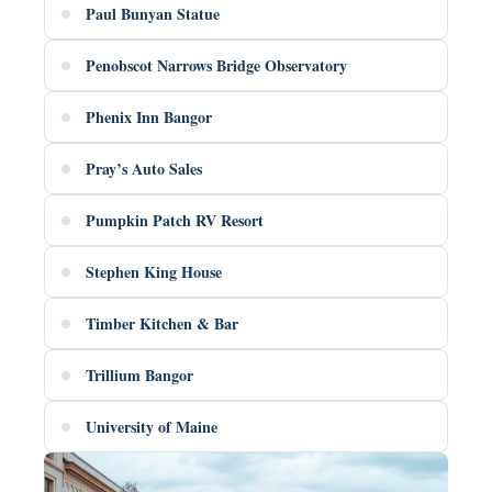
Paul Bunyan Statue
Penobscot Narrows Bridge Observatory
Phenix Inn Bangor
Pray’s Auto Sales
Pumpkin Patch RV Resort
Stephen King House
Timber Kitchen & Bar
Trillium Bangor
University of Maine