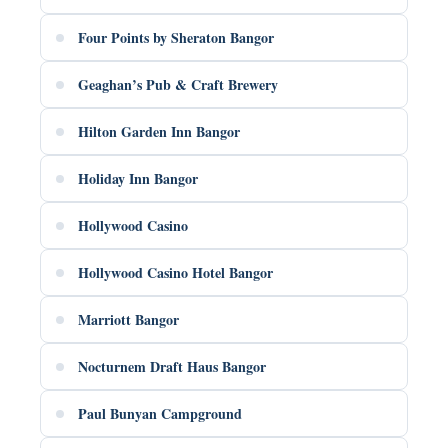
Four Points by Sheraton Bangor
Geaghan’s Pub & Craft Brewery
Hilton Garden Inn Bangor
Holiday Inn Bangor
Hollywood Casino
Hollywood Casino Hotel Bangor
Marriott Bangor
Nocturnem Draft Haus Bangor
Paul Bunyan Campground