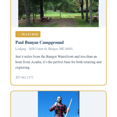
FEATURED
Paul Bunyan Campground
Lodging · 1858 Union St, Bangor, ME 04401
Just 4 miles from the Bangor Waterfront and less than an
hour from Acadia, it’s the perfect base for both relaxing and
exploring.
207-941-1177.