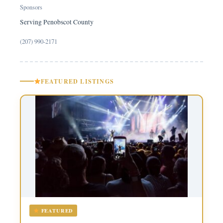
Sponsors
Serving Penobscot County
(207) 990-2171
FEATURED LISTINGS
FEATURED