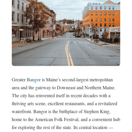
Greater
Bangor
is Maine’s second-largest metropolitan
area and the gateway to Downeast and Northern Maine.
The city has reinvented itself in recent decades with a
thriving arts scene, excellent restaurants, and a revitalized
waterfront. Bangor is the birthplace of Stephen King,
home to the American Folk Festival, and a convenient hub
for exploring the rest of the state. Its central location —