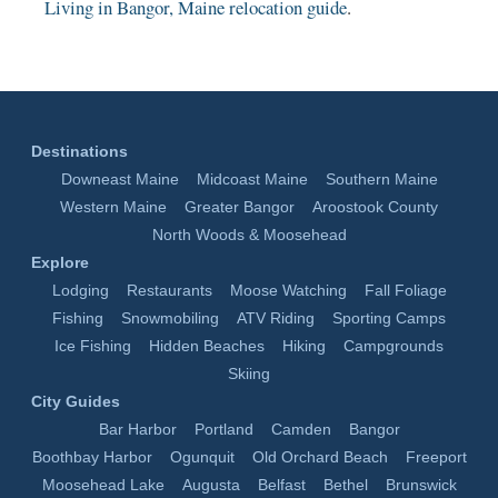
Living in Bangor, Maine relocation guide
.
Destinations
Downeast Maine
Midcoast Maine
Southern Maine
Western Maine
Greater Bangor
Aroostook County
North Woods & Moosehead
Explore
Lodging
Restaurants
Moose Watching
Fall Foliage
Fishing
Snowmobiling
ATV Riding
Sporting Camps
Ice Fishing
Hidden Beaches
Hiking
Campgrounds
Skiing
City Guides
Bar Harbor
Portland
Camden
Bangor
Boothbay Harbor
Ogunquit
Old Orchard Beach
Freeport
Moosehead Lake
Augusta
Belfast
Bethel
Brunswick