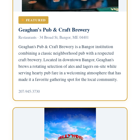
FEATURED
Geaghan’s Pub & Craft Brewery
Restaurants · 34 Broad St, Bangor, ME 04401
Geaghan's Pub & Craft Brewery is a Bangor institution
combining a classic neighborhood pub with a respected
craft brewery. Located in downtown Bangor, Geaghan's
brews a rotating selection of ales and lagers on-site while
serving hearty pub fare in a welcoming atmosphere that has
made it a favorite gathering spot for the local community.
207-945-3730