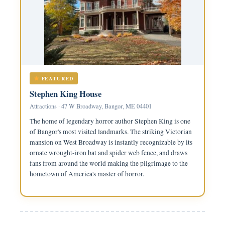
FEATURED
Stephen King House
Attractions · 47 W Broadway, Bangor, ME 04401
The home of legendary horror author Stephen King is one
of Bangor's most visited landmarks. The striking Victorian
mansion on West Broadway is instantly recognizable by its
ornate wrought-iron bat and spider web fence, and draws
fans from around the world making the pilgrimage to the
hometown of America's master of horror.