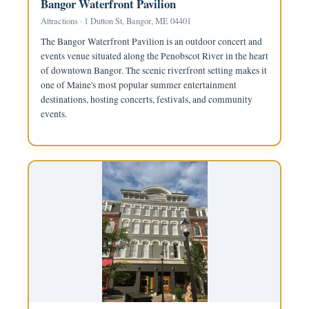
Bangor Waterfront Pavilion
Attractions · 1 Dutton St, Bangor, ME 04401
The Bangor Waterfront Pavilion is an outdoor concert and
events venue situated along the Penobscot River in the heart
of downtown Bangor. The scenic riverfront setting makes it
one of Maine's most popular summer entertainment
destinations, hosting concerts, festivals, and community
events.