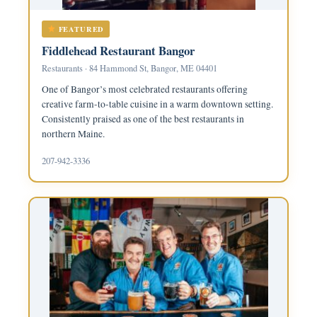
FEATURED
Fiddlehead Restaurant Bangor
Restaurants · 84 Hammond St, Bangor, ME 04401
One of Bangor’s most celebrated restaurants offering
creative farm-to-table cuisine in a warm downtown setting.
Consistently praised as one of the best restaurants in
northern Maine.
207-942-3336