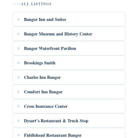
ALL LISTINGS
Bangor Inn and Suites
Bangor Museum and History Center
Bangor Waterfront Pavilion
Brookings Smith
Charles Inn Bangor
Comfort Inn Bangor
Cross Insurance Center
Dysart’s Restaurant & Truck Stop
Fiddlehead Restaurant Bangor