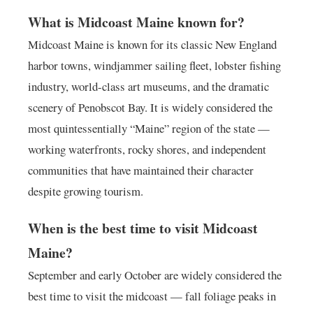
What is Midcoast Maine known for?
Midcoast Maine is known for its classic New England
harbor towns, windjammer sailing fleet, lobster fishing
industry, world-class art museums, and the dramatic
scenery of Penobscot Bay. It is widely considered the
most quintessentially “Maine” region of the state —
working waterfronts, rocky shores, and independent
communities that have maintained their character
despite growing tourism.
When is the best time to visit Midcoast
Maine?
September and early October are widely considered the
best time to visit the midcoast — fall foliage peaks in