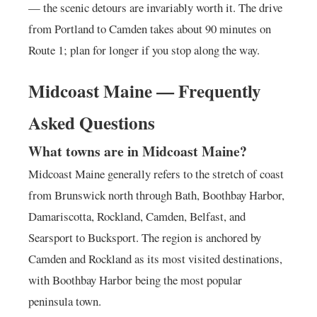
— the scenic detours are invariably worth it. The drive
from Portland to Camden takes about 90 minutes on
Route 1; plan for longer if you stop along the way.
Midcoast Maine — Frequently
Asked Questions
What towns are in Midcoast Maine?
Midcoast Maine generally refers to the stretch of coast
from Brunswick north through Bath, Boothbay Harbor,
Damariscotta, Rockland, Camden, Belfast, and
Searsport to Bucksport. The region is anchored by
Camden and Rockland as its most visited destinations,
with Boothbay Harbor being the most popular
peninsula town.