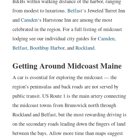
B&Bs within walking distance of the harbor, ranging
from modest to luxurious.
Belfast
‘s Jeweled Turret Inn
and
Camden
‘s Hartstone Inn are among the most
celebrated in the region. For a full listing of midcoast
lodging see our individual city guides for
Camden
,
Belfast
,
Boothbay Harbor
, and
Rockland
.
Getting Around Midcoast Maine
A car is essential for exploring the midcoast — the
region’s peninsulas and back roads are not served by
public transit. US Route 1 is the main artery connecting
the midcoast towns from Brunswick north through
Rockland and Belfast, but the most rewarding driving is
on the secondary roads leading down the fingers of land
between the bays. Allow more time than maps suggest