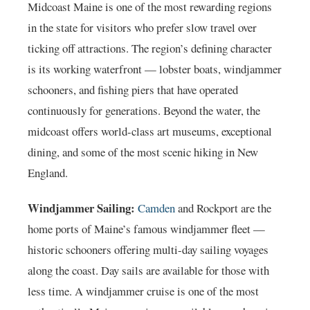
Midcoast Maine is one of the most rewarding regions
in the state for visitors who prefer slow travel over
ticking off attractions. The region’s defining character
is its working waterfront — lobster boats, windjammer
schooners, and fishing piers that have operated
continuously for generations. Beyond the water, the
midcoast offers world-class art museums, exceptional
dining, and some of the most scenic hiking in New
England.
Windjammer Sailing:
Camden
and Rockport are the
home ports of Maine’s famous windjammer fleet —
historic schooners offering multi-day sailing voyages
along the coast. Day sails are available for those with
less time. A windjammer cruise is one of the most