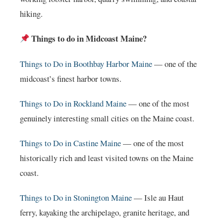
hiking.
Things to do in Midcoast Maine?
Things to Do in Boothbay Harbor Maine
— one of the
midcoast’s finest harbor towns.
Things to Do in Rockland Maine
— one of the most
genuinely interesting small cities on the Maine coast.
Things to Do in Castine Maine
— one of the most
historically rich and least visited towns on the Maine
coast.
Things to Do in Stonington Maine
— Isle au Haut
ferry, kayaking the archipelago, granite heritage, and