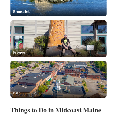
Brunswick
Freeport
Bath
Things to Do in Midcoast Maine