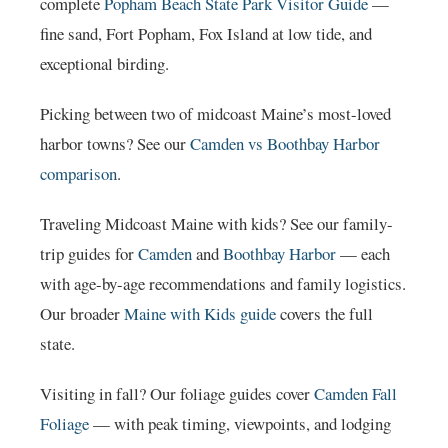
complete
Popham Beach State Park Visitor Guide
—
fine sand, Fort Popham, Fox Island at low tide, and
exceptional birding.
Picking between two of midcoast Maine’s most-loved
harbor towns? See our
Camden vs Boothbay Harbor
comparison
.
Traveling Midcoast Maine with kids? See our family-
trip guides for
Camden
and
Boothbay Harbor
— each
with age-by-age recommendations and family logistics.
Our broader
Maine with Kids guide
covers the full
state.
Visiting in fall? Our foliage guides cover
Camden Fall
Foliage
— with peak timing, viewpoints, and lodging