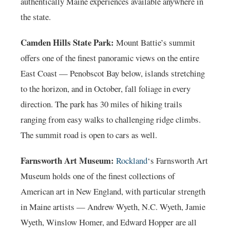
authentically Maine experiences available anywhere in
the state.
Camden Hills State Park:
Mount Battie’s summit
offers one of the finest panoramic views on the entire
East Coast — Penobscot Bay below, islands stretching
to the horizon, and in October, fall foliage in every
direction. The park has 30 miles of hiking trails
ranging from easy walks to challenging ridge climbs.
The summit road is open to cars as well.
Farnsworth Art Museum:
Rockland
‘s Farnsworth Art
Museum holds one of the finest collections of
American art in New England, with particular strength
in Maine artists — Andrew Wyeth, N.C. Wyeth, Jamie
Wyeth, Winslow Homer, and Edward Hopper are all