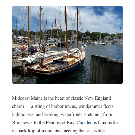
Midcoast Maine is the heart of classic New England
charm — a string of harbor towns, windjammer fleets,
lighthouses, and working waterfronts stretching from
Brunswick to the Penobscot Bay.
Camden
is famous for
its backdrop of mountains meeting the sea, while