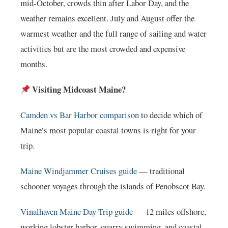
mid-October, crowds thin after Labor Day, and the
weather remains excellent. July and August offer the
warmest weather and the full range of sailing and water
activities but are the most crowded and expensive
months.
Visiting Midcoast Maine?
Camden vs Bar Harbor comparison
to decide which of
Maine’s most popular coastal towns is right for your
trip.
Maine Windjammer Cruises guide
— traditional
schooner voyages through the islands of Penobscot Bay.
Vinalhaven Maine Day Trip guide
— 12 miles offshore,
working lobster harbor, quarry swimming, and coastal