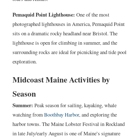
Pemaquid Point Lighthouse:
One of the most
photographed lighthouses in America, Pemaquid Point
sits on a dramatic rocky headland near Bristol. The
lighthouse is open for climbing in summer, and the
surrounding rocks are ideal for picnicking and tide pool
exploration.
Midcoast Maine Activities by
Season
Summer:
Peak season for sailing, kayaking, whale
watching from
Boothbay Harbor
, and exploring the
harbor towns. The Maine Lobster Festival in Rockland
in late July/early August is one of Maine’s signature