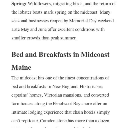
Spring:
Wildflowers, migrating birds, and the return of
the lobster boats mark spring on the midcoast. Many
seasonal businesses reopen by Memorial Day weekend.
Late May and June offer excellent conditions with
smaller crowds than peak summer.
Bed and Breakfasts in Midcoast
Maine
The midcoast has one of the finest concentrations of
bed and breakfasts in New England. Historic sea
captains’ homes, Victorian mansions, and converted
farmhouses along the Penobscot Bay shore offer an
intimate lodging experience that chain hotels simply
can’t replicate. Camden alone has more than a dozen