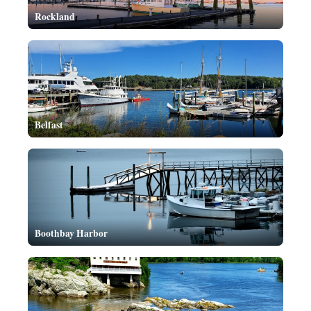
Rockland
Belfast
Boothbay Harbor