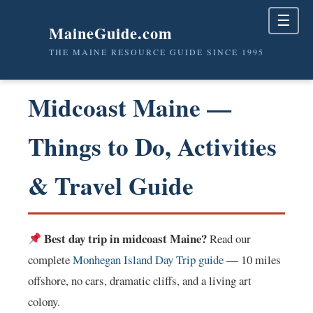
☰
MaineGuide.com
THE MAINE RESOURCE GUIDE SINCE 1995
Midcoast Maine —
Things to Do, Activities
& Travel Guide
Best day trip in midcoast Maine?
Read our
complete
Monhegan Island Day Trip guide
— 10 miles
offshore, no cars, dramatic cliffs, and a living art
colony.