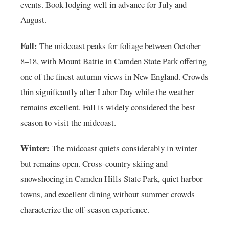
events. Book lodging well in advance for July and
August.
Fall:
The midcoast peaks for foliage between October
8–18, with Mount Battie in Camden State Park offering
one of the finest autumn views in New England. Crowds
thin significantly after Labor Day while the weather
remains excellent. Fall is widely considered the best
season to visit the midcoast.
Winter:
The midcoast quiets considerably in winter
but remains open. Cross-country skiing and
snowshoeing in Camden Hills State Park, quiet harbor
towns, and excellent dining without summer crowds
characterize the off-season experience.