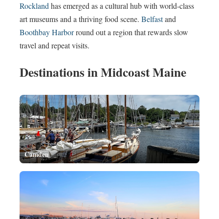
Rockland
has emerged as a cultural hub with world-class
art museums and a thriving food scene.
Belfast
and
Boothbay Harbor
round out a region that rewards slow
travel and repeat visits.
Destinations in Midcoast Maine
Camden