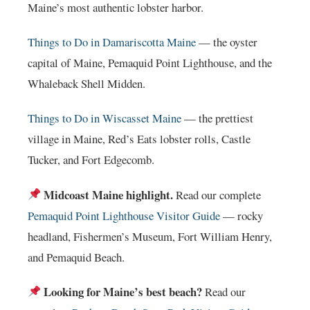
Maine’s most authentic lobster harbor.
Things to Do in Damariscotta Maine
— the oyster
capital of Maine, Pemaquid Point Lighthouse, and the
Whaleback Shell Midden.
Things to Do in Wiscasset Maine
— the prettiest
village in Maine, Red’s Eats lobster rolls, Castle
Tucker, and Fort Edgecomb.
Midcoast Maine highlight.
Read our complete
Pemaquid Point Lighthouse Visitor Guide
— rocky
headland, Fishermen’s Museum, Fort William Henry,
and Pemaquid Beach.
Looking for Maine’s best beach?
Read our