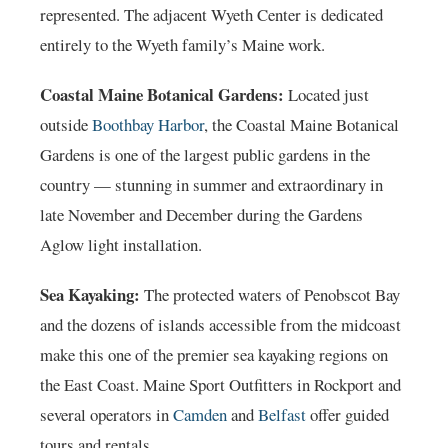
represented. The adjacent Wyeth Center is dedicated
entirely to the Wyeth family’s Maine work.
Coastal Maine Botanical Gardens:
Located just
outside
Boothbay Harbor
, the Coastal Maine Botanical
Gardens is one of the largest public gardens in the
country — stunning in summer and extraordinary in
late November and December during the Gardens
Aglow light installation.
Sea Kayaking:
The protected waters of Penobscot Bay
and the dozens of islands accessible from the midcoast
make this one of the premier sea kayaking regions on
the East Coast. Maine Sport Outfitters in Rockport and
several operators in
Camden
and
Belfast
offer guided
tours and rentals.