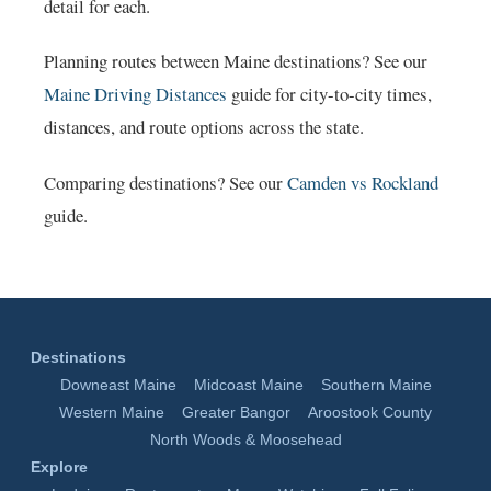
detail for each.
Planning routes between Maine destinations? See our
Maine Driving Distances
guide for city-to-city times,
distances, and route options across the state.
Comparing destinations? See our
Camden vs Rockland
guide.
Destinations
Downeast Maine
Midcoast Maine
Southern Maine
Western Maine
Greater Bangor
Aroostook County
North Woods & Moosehead
Explore