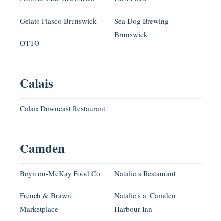
Gelato Fiasco Brunswick
Sea Dog Brewing
Brunswick
OTTO
Calais
Calais Downeast Restaurant
Camden
Boynton-McKay Food Co
Natalie s Restaurant
French & Brawn
Natalie's at Camden
Marketplace
Harbour Inn