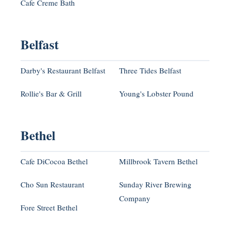
Cafe Creme Bath
Belfast
Darby's Restaurant Belfast
Three Tides Belfast
Rollie's Bar & Grill
Young's Lobster Pound
Bethel
Cafe DiCocoa Bethel
Millbrook Tavern Bethel
Cho Sun Restaurant
Sunday River Brewing
Company
Fore Street Bethel