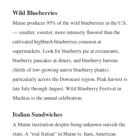
Wild Blueberries
Maine produces 95% of the wild blueberries in the U.S.
— smaller, sweeter, more intensely flavored than the
cultivated highbush blueberries common at
supermarkets. Look for blueberry pie at restaurants,
blueberry pancakes at diners, and blueberry barrens
(fields of low-growing native blueberry plants)
particularly across the Downeast region. Peak harvest is
late July through August. Wild Blueberry Festival in
Machias is the annual celebration.
Italian Sandwiches
A Maine institution despite being unknown outside the
state. A “real Italian” in Maine is: ham, American