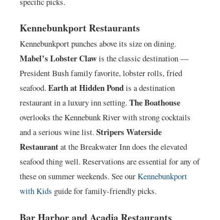
specific picks.
Kennebunkport Restaurants
Kennebunkport punches above its size on dining.
Mabel’s Lobster Claw
is the classic destination —
President Bush family favorite, lobster rolls, fried
Earth at Hidden Pond
seafood.
is a destination
The Boathouse
restaurant in a luxury inn setting.
overlooks the Kennebunk River with strong cocktails
Stripers Waterside
and a serious wine list.
Restaurant
at the Breakwater Inn does the elevated
seafood thing well. Reservations are essential for any of
these on summer weekends. See our
Kennebunkport
with Kids
guide for family-friendly picks.
Bar Harbor and Acadia Restaurants