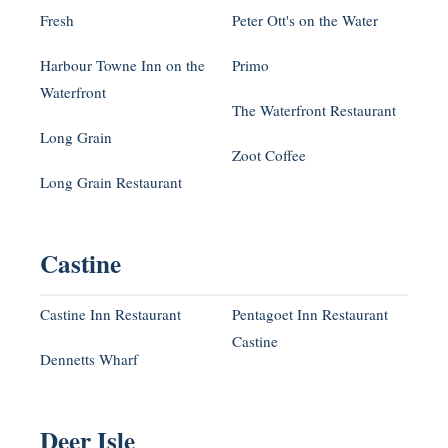
Fresh
Peter Ott's on the Water
Harbour Towne Inn on the
Primo
Waterfront
The Waterfront Restaurant
Long Grain
Zoot Coffee
Long Grain Restaurant
Castine
Castine Inn Restaurant
Pentagoet Inn Restaurant
Castine
Dennetts Wharf
Deer Isle