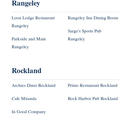
Rangeley
Loon Lodge Restaurant
Rangeley Inn Dining Room
Rangeley
Sarge's Sports Pub
Parkside and Main
Rangeley
Rangeley
Rockland
Archies Diner Rockland
Primo Restaurant Rockland
Cafe Miranda
Rock Harbor Pub Rockland
In Good Company