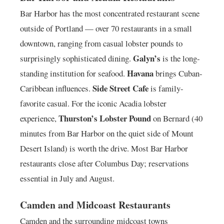
Bar Harbor has the most concentrated restaurant scene
outside of Portland — over 70 restaurants in a small
downtown, ranging from casual lobster pounds to
Galyn’s
surprisingly sophisticated dining.
is the long-
Havana
standing institution for seafood.
brings Cuban-
Side Street Cafe
Caribbean influences.
is family-
favorite casual. For the iconic Acadia lobster
Thurston’s Lobster Pound
experience,
on Bernard (40
minutes from Bar Harbor on the quiet side of Mount
Desert Island) is worth the drive. Most Bar Harbor
restaurants close after Columbus Day; reservations
essential in July and August.
Camden and Midcoast Restaurants
Camden and the surrounding midcoast towns