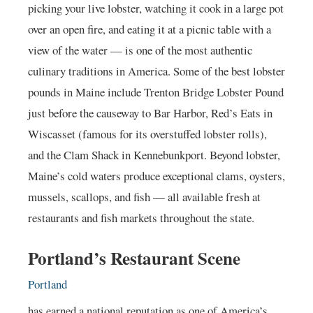
picking your live lobster, watching it cook in a large pot
over an open fire, and eating it at a picnic table with a
view of the water — is one of the most authentic
culinary traditions in America. Some of the best lobster
pounds in Maine include Trenton Bridge Lobster Pound
just before the causeway to Bar Harbor, Red’s Eats in
Wiscasset (famous for its overstuffed lobster rolls),
and the Clam Shack in Kennebunkport. Beyond lobster,
Maine’s cold waters produce exceptional clams, oysters,
mussels, scallops, and fish — all available fresh at
restaurants and fish markets throughout the state.
Portland’s Restaurant Scene
Portland
has earned a national reputation as one of America’s