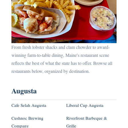
From fresh lobster shacks and clam chowder to award-
winning farm-to-table dining, Maine's restaurant scene
reflects the best of what the state has to offer. Browse all
restaurants below, organized by destination.
Augusta
Cafe Selah Augusta
Liberal Cup Augusta
Cushnoc Brewing
Riverfront Barbeque &
Company
Grille