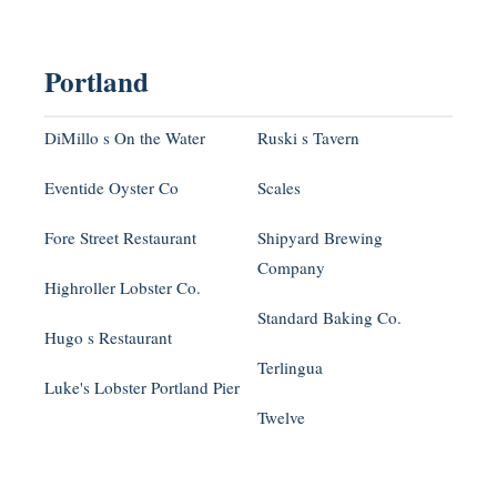
Portland
DiMillo s On the Water
Ruski s Tavern
Eventide Oyster Co
Scales
Fore Street Restaurant
Shipyard Brewing
Company
Highroller Lobster Co.
Standard Baking Co.
Hugo s Restaurant
Terlingua
Luke's Lobster Portland Pier
Twelve