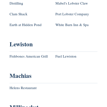
Distilling
Mabel's Lobster Claw
Clam Shack
Port Lobster Company
Earth at Hidden Pond
White Barn Inn & Spa
Lewiston
Fishbones American Grill
Fuel Lewiston
Machias
Helens Restaurant