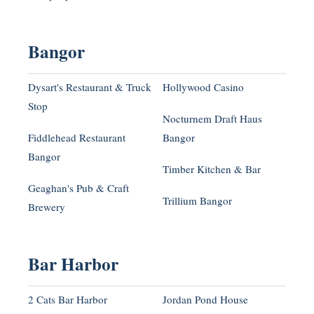
Bangor
Dysart's Restaurant & Truck
Hollywood Casino
Stop
Nocturnem Draft Haus
Fiddlehead Restaurant
Bangor
Bangor
Timber Kitchen & Bar
Geaghan's Pub & Craft
Trillium Bangor
Brewery
Bar Harbor
2 Cats Bar Harbor
Jordan Pond House