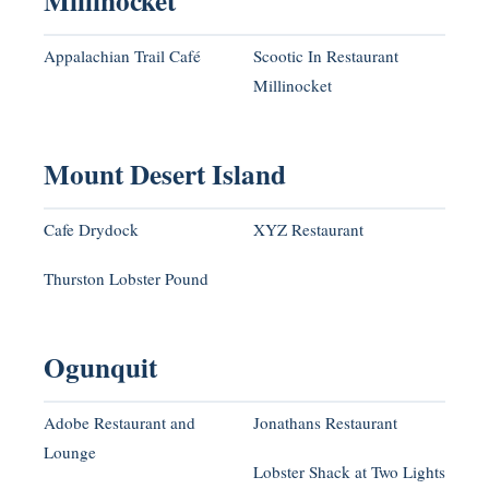
Millinocket
Appalachian Trail Café
Scootic In Restaurant
Millinocket
Mount Desert Island
Cafe Drydock
XYZ Restaurant
Thurston Lobster Pound
Ogunquit
Adobe Restaurant and
Jonathans Restaurant
Lounge
Lobster Shack at Two Lights