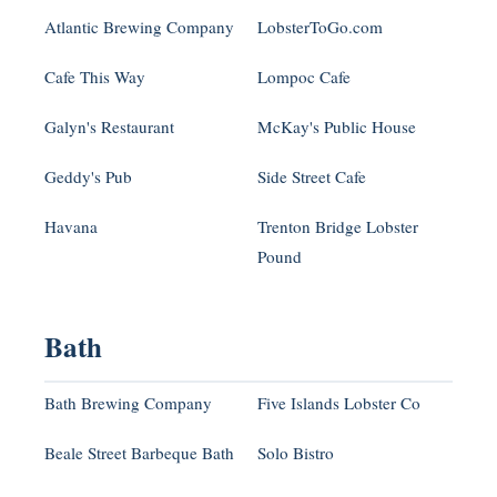
Atlantic Brewing Company
LobsterToGo.com
Cafe This Way
Lompoc Cafe
Galyn's Restaurant
McKay's Public House
Geddy's Pub
Side Street Cafe
Havana
Trenton Bridge Lobster
Pound
Bath
Bath Brewing Company
Five Islands Lobster Co
Beale Street Barbeque Bath
Solo Bistro