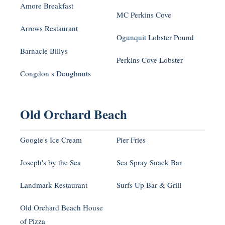
Amore Breakfast
MC Perkins Cove
Arrows Restaurant
Ogunquit Lobster Pound
Barnacle Billys
Perkins Cove Lobster
Congdon s Doughnuts
Old Orchard Beach
Googie's Ice Cream
Pier Fries
Joseph's by the Sea
Sea Spray Snack Bar
Landmark Restaurant
Surfs Up Bar & Grill
Old Orchard Beach House
of Pizza