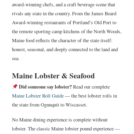
award-winning chefs, and a craft beverage scene that
rivals any state in the country. From the James Beard
Award-winning restaurants of Portland’s Old Port to
the remote sporting camp kitchens of the North Woods,
Maine food reflects the character of the state itself:
honest, seasonal, and deeply connected to the land and
sea.
Maine Lobster & Seafood
Did someone say lobster?
Read our complete
Maine Lobster Roll Guide
— the best lobster rolls in
the state from Ogunquit to Wiscasset.
No Maine dining experience is complete without
lobster. The classic Maine lobster pound experience —