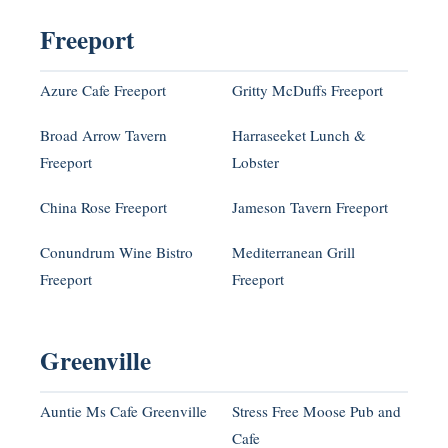
Freeport
Azure Cafe Freeport
Gritty McDuffs Freeport
Broad Arrow Tavern
Harraseeket Lunch &
Freeport
Lobster
China Rose Freeport
Jameson Tavern Freeport
Conundrum Wine Bistro
Mediterranean Grill
Freeport
Freeport
Greenville
Auntie Ms Cafe Greenville
Stress Free Moose Pub and
Cafe