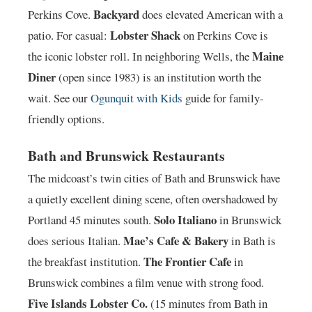
Backyard
Perkins Cove.
does elevated American with a
Lobster Shack
patio. For casual:
on Perkins Cove is
Maine
the iconic lobster roll. In neighboring Wells, the
Diner
(open since 1983) is an institution worth the
wait. See our
Ogunquit with Kids
guide for family-
friendly options.
Bath and Brunswick Restaurants
The midcoast’s twin cities of Bath and Brunswick have
a quietly excellent dining scene, often overshadowed by
Solo Italiano
Portland 45 minutes south.
in Brunswick
Mae’s Cafe & Bakery
does serious Italian.
in Bath is
The Frontier Cafe
the breakfast institution.
in
Brunswick combines a film venue with strong food.
Five Islands Lobster Co.
(15 minutes from Bath in