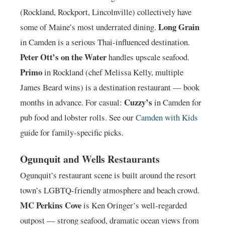
(Rockland, Rockport, Lincolnville) collectively have
Long Grain
some of Maine’s most underrated dining.
in Camden is a serious Thai-influenced destination.
Peter Ott’s on the Water
handles upscale seafood.
Primo
in Rockland (chef Melissa Kelly, multiple
James Beard wins) is a destination restaurant — book
Cuzzy’s
months in advance. For casual:
in Camden for
pub food and lobster rolls. See our
Camden with Kids
guide for family-specific picks.
Ogunquit and Wells Restaurants
Ogunquit’s restaurant scene is built around the resort
town’s LGBTQ-friendly atmosphere and beach crowd.
MC Perkins Cove
is Ken Oringer’s well-regarded
outpost — strong seafood, dramatic ocean views from