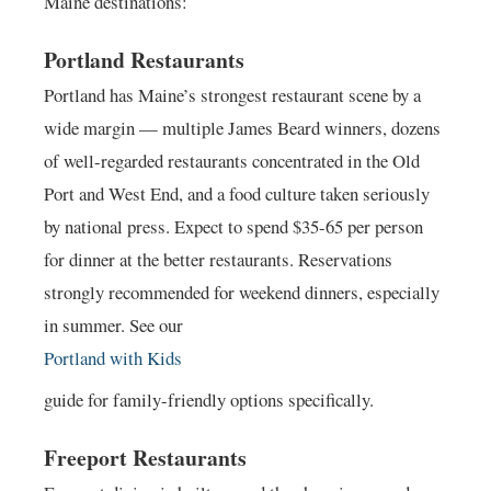
Maine destinations:
Portland Restaurants
Portland has Maine’s strongest restaurant scene by a
wide margin — multiple James Beard winners, dozens
of well-regarded restaurants concentrated in the Old
Port and West End, and a food culture taken seriously
by national press. Expect to spend $35-65 per person
for dinner at the better restaurants. Reservations
strongly recommended for weekend dinners, especially
in summer. See our
Portland with Kids
guide for family-friendly options specifically.
Freeport Restaurants