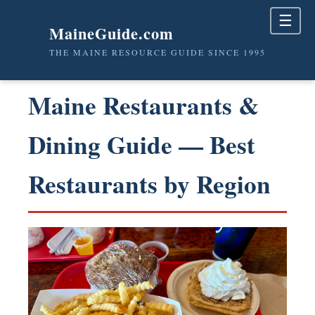
☰
MaineGuide.com
THE MAINE RESOURCE GUIDE SINCE 1995
Maine Restaurants &
Dining Guide — Best
Restaurants by Region