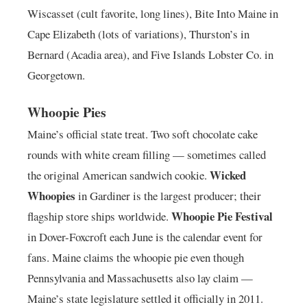
Wiscasset (cult favorite, long lines), Bite Into Maine in
Cape Elizabeth (lots of variations), Thurston’s in
Bernard (Acadia area), and Five Islands Lobster Co. in
Georgetown.
Whoopie Pies
Maine’s official state treat. Two soft chocolate cake
rounds with white cream filling — sometimes called
Wicked
the original American sandwich cookie.
Whoopies
in Gardiner is the largest producer; their
Whoopie Pie Festival
flagship store ships worldwide.
in Dover-Foxcroft each June is the calendar event for
fans. Maine claims the whoopie pie even though
Pennsylvania and Massachusetts also lay claim —
Maine’s state legislature settled it officially in 2011.