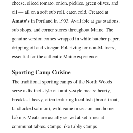
cheese, sliced tomato, onion, pickles, green olives, and
oil — all on a soft sub roll, eaten cold. Created at
Amato’s
in Portland in 1903. Available at gas stations,
sub shops, and corner stores throughout Maine. The
genuine version comes wrapped in white butcher paper,
dripping oil and vinegar. Polarizing for non-Mainers;
essential for the authentic Maine experience.
Sporting Camp Cuisine
The traditional sporting camps of the North Woods
serve a distinct style of family-style meals: hearty,
breakfast-heavy, often featuring local fish (brook trout,
landlocked salmon), wild game in season, and home
baking. Meals are usually served at set times at
communal tables. Camps like Libby Camps