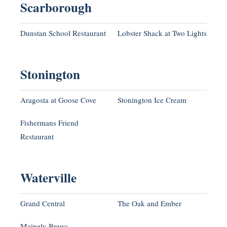
Scarborough
Dunstan School Restaurant
Lobster Shack at Two Lights
Stonington
Aragosta at Goose Cove
Stonington Ice Cream
Fishermans Friend
Restaurant
Waterville
Grand Central
The Oak and Ember
Mainely Brews