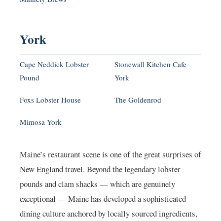
York
Cape Neddick Lobster
Stonewall Kitchen Cafe
Pound
York
Foxs Lobster House
The Goldenrod
Mimosa York
Maine’s restaurant scene is one of the great surprises of
New England travel. Beyond the legendary lobster
pounds and clam shacks — which are genuinely
exceptional — Maine has developed a sophisticated
dining culture anchored by locally sourced ingredients,