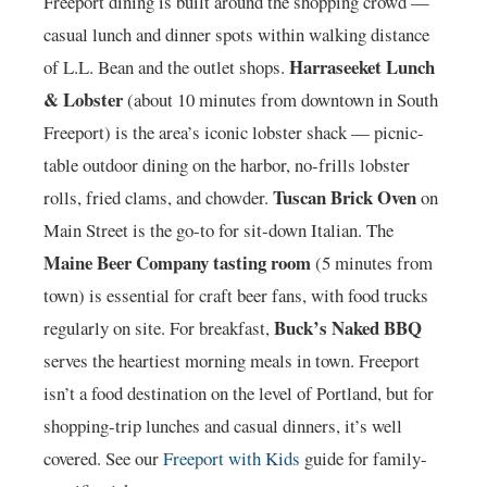
Freeport dining is built around the shopping crowd —
casual lunch and dinner spots within walking distance
Harraseeket Lunch
of L.L. Bean and the outlet shops.
& Lobster
(about 10 minutes from downtown in South
Freeport) is the area’s iconic lobster shack — picnic-
table outdoor dining on the harbor, no-frills lobster
Tuscan Brick Oven
rolls, fried clams, and chowder.
on
Main Street is the go-to for sit-down Italian. The
Maine Beer Company tasting room
(5 minutes from
town) is essential for craft beer fans, with food trucks
Buck’s Naked BBQ
regularly on site. For breakfast,
serves the heartiest morning meals in town. Freeport
isn’t a food destination on the level of Portland, but for
shopping-trip lunches and casual dinners, it’s well
covered. See our
Freeport with Kids
guide for family-