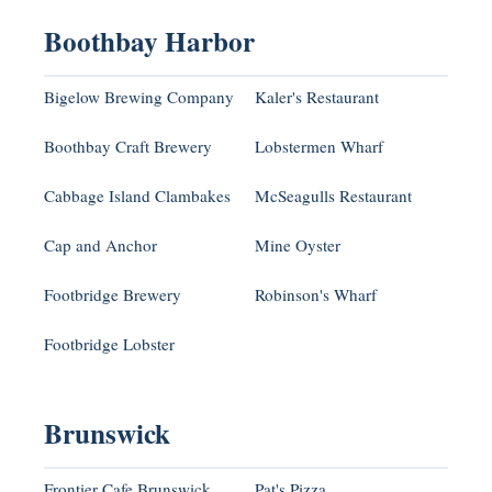
Boothbay Harbor
Bigelow Brewing Company
Kaler's Restaurant
Boothbay Craft Brewery
Lobstermen Wharf
Cabbage Island Clambakes
McSeagulls Restaurant
Cap and Anchor
Mine Oyster
Footbridge Brewery
Robinson's Wharf
Footbridge Lobster
Brunswick
Frontier Cafe Brunswick
Pat's Pizza