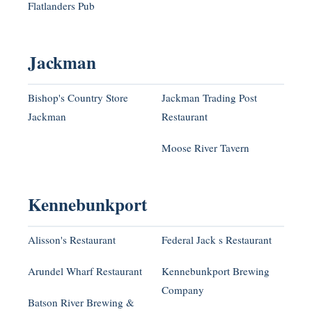
Flatlanders Pub
Jackman
Bishop's Country Store
Jackman Trading Post
Jackman
Restaurant
Moose River Tavern
Kennebunkport
Alisson's Restaurant
Federal Jack s Restaurant
Arundel Wharf Restaurant
Kennebunkport Brewing
Company
Batson River Brewing &