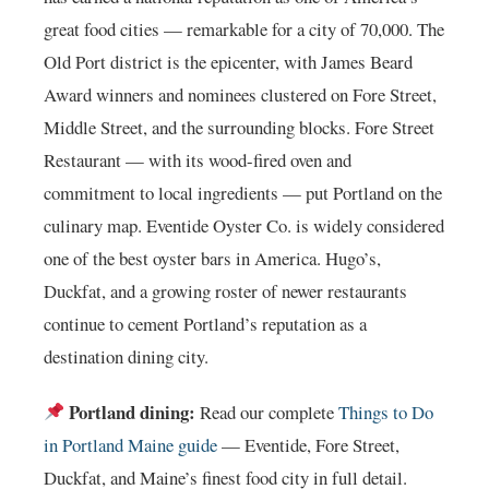
great food cities — remarkable for a city of 70,000. The
Old Port district is the epicenter, with James Beard
Award winners and nominees clustered on Fore Street,
Middle Street, and the surrounding blocks. Fore Street
Restaurant — with its wood-fired oven and
commitment to local ingredients — put Portland on the
culinary map. Eventide Oyster Co. is widely considered
one of the best oyster bars in America. Hugo’s,
Duckfat, and a growing roster of newer restaurants
continue to cement Portland’s reputation as a
destination dining city.
Portland dining:
Read our complete
Things to Do
in Portland Maine guide
— Eventide, Fore Street,
Duckfat, and Maine’s finest food city in full detail.