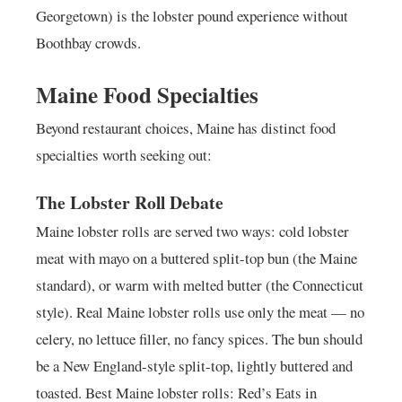
Georgetown) is the lobster pound experience without
Boothbay crowds.
Maine Food Specialties
Beyond restaurant choices, Maine has distinct food
specialties worth seeking out:
The Lobster Roll Debate
Maine lobster rolls are served two ways: cold lobster
meat with mayo on a buttered split-top bun (the Maine
standard), or warm with melted butter (the Connecticut
style). Real Maine lobster rolls use only the meat — no
celery, no lettuce filler, no fancy spices. The bun should
be a New England-style split-top, lightly buttered and
toasted. Best Maine lobster rolls: Red’s Eats in