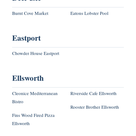
Burnt Cove Market
Eatons Lobster Pool
Eastport
Chowder House Eastport
Ellsworth
Cleonice Mediterranean
Riverside Cafe Ellsworth
Bistro
Rooster Brother Ellsworth
Fins Wood Fired Pizza
Ellsworth