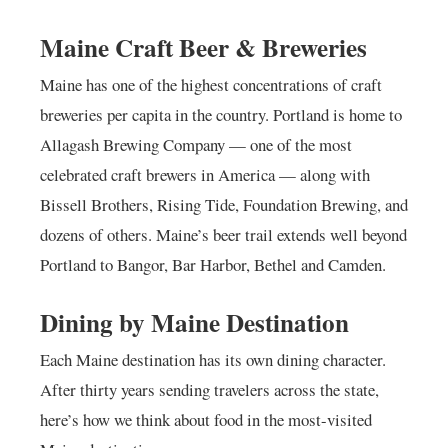
Maine Craft Beer & Breweries
Maine has one of the highest concentrations of craft
breweries per capita in the country. Portland is home to
Allagash Brewing Company — one of the most
celebrated craft brewers in America — along with
Bissell Brothers, Rising Tide, Foundation Brewing, and
dozens of others. Maine’s beer trail extends well beyond
Portland to Bangor, Bar Harbor, Bethel and Camden.
Dining by Maine Destination
Each Maine destination has its own dining character.
After thirty years sending travelers across the state,
here’s how we think about food in the most-visited