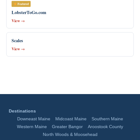
Featured
LobsterToGo.com
View →
Scales
View →
Destinations
Downeast Maine
Midcoast Maine
Southern Maine
Western Maine
Greater Bangor
Aroostook County
North Woods & Moosehead