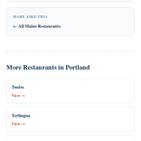
MORE LIKE THIS
← All Maine Restaurants
More Restaurants in Portland
Twelve
View →
Terlingua
View →