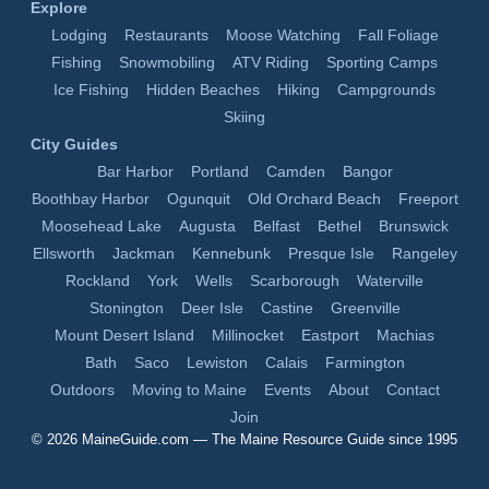
Explore
Lodging
Restaurants
Moose Watching
Fall Foliage
Fishing
Snowmobiling
ATV Riding
Sporting Camps
Ice Fishing
Hidden Beaches
Hiking
Campgrounds
Skiing
City Guides
Bar Harbor
Portland
Camden
Bangor
Boothbay Harbor
Ogunquit
Old Orchard Beach
Freeport
Moosehead Lake
Augusta
Belfast
Bethel
Brunswick
Ellsworth
Jackman
Kennebunk
Presque Isle
Rangeley
Rockland
York
Wells
Scarborough
Waterville
Stonington
Deer Isle
Castine
Greenville
Mount Desert Island
Millinocket
Eastport
Machias
Bath
Saco
Lewiston
Calais
Farmington
Outdoors
Moving to Maine
Events
About
Contact
Join
© 2026
MaineGuide.com
— The Maine Resource Guide since 1995