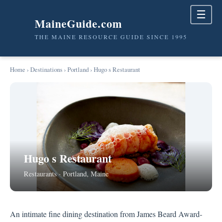
☰
MaineGuide.com
THE MAINE RESOURCE GUIDE SINCE 1995
Home
›
Destinations
›
Portland
› Hugo s Restaurant
Hugo s Restaurant
Restaurants · Portland, Maine
An intimate fine dining destination from James Beard Award-