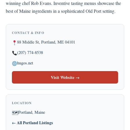
winning chef Rob Evans. Inventive tasting menus showcase the
best of Maine ingredients in a sophisticated Old Port setting.
CONTACT & INFO
88 Middle St, Portland, ME 04101
(207) 774-8538
hugos.net
Visit Website →
LOCATION
Portland, Maine
🗺
← All Portland Listings