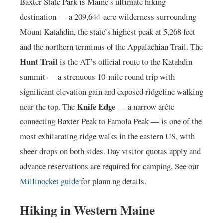
Baxter State Park is Maine’s ultimate hiking
destination — a 209,644-acre wilderness surrounding
Mount Katahdin, the state’s highest peak at 5,268 feet
and the northern terminus of the Appalachian Trail. The
Hunt Trail
is the AT’s official route to the Katahdin
summit — a strenuous 10-mile round trip with
significant elevation gain and exposed ridgeline walking
Knife Edge
near the top. The
— a narrow arête
connecting Baxter Peak to Pamola Peak — is one of the
most exhilarating ridge walks in the eastern US, with
sheer drops on both sides. Day visitor quotas apply and
advance reservations are required for camping. See our
Millinocket guide
for planning details.
Hiking in Western Maine