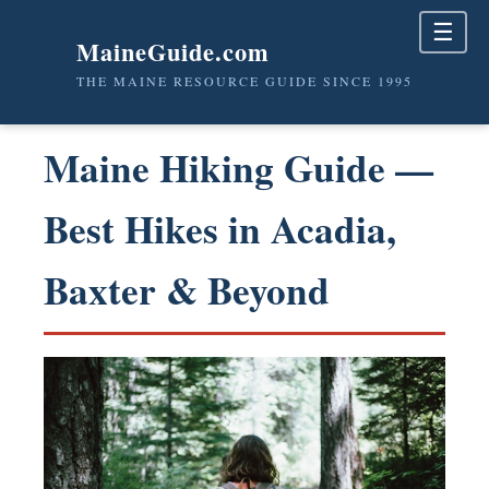
☰
MaineGuide.com
THE MAINE RESOURCE GUIDE SINCE 1995
Maine Hiking Guide —
Best Hikes in Acadia,
Baxter & Beyond