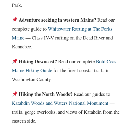
Park.
Adventure seeking in western Maine?
Read our
complete guide to
Whitewater Rafting at The Forks
Maine
— Class IV-V rafting on the Dead River and
Kennebec.
Hiking Downeast?
Read our complete
Bold Coast
Maine Hiking Guide
for the finest coastal trails in
Washington County.
Hiking the North Woods?
Read our guides to
Katahdin Woods and Waters National Monument
—
trails, gorge overlooks, and views of Katahdin from the
eastern side.