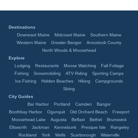
Destinations
Downeast Maine
Midcoast Maine
Southern Maine
Western Maine
Greater Bangor
Aroostook County
North Woods & Moosehead
Explore
Lodging
Restaurants
Moose Watching
Fall Foliage
Fishing
Snowmobiling
ATV Riding
Sporting Camps
Ice Fishing
Hidden Beaches
Hiking
Campgrounds
Skiing
City Guides
Bar Harbor
Portland
Camden
Bangor
Boothbay Harbor
Ogunquit
Old Orchard Beach
Freeport
Moosehead Lake
Augusta
Belfast
Bethel
Brunswick
Ellsworth
Jackman
Kennebunk
Presque Isle
Rangeley
Rockland
York
Wells
Scarborough
Waterville