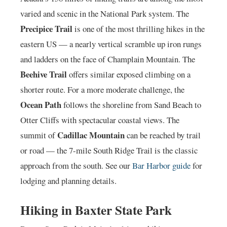
varied and scenic in the National Park system. The
Precipice Trail
is one of the most thrilling hikes in the
eastern US — a nearly vertical scramble up iron rungs
and ladders on the face of Champlain Mountain. The
Beehive Trail
offers similar exposed climbing on a
shorter route. For a more moderate challenge, the
Ocean Path
follows the shoreline from Sand Beach to
Otter Cliffs with spectacular coastal views. The
Cadillac Mountain
summit of
can be reached by trail
or road — the 7-mile South Ridge Trail is the classic
approach from the south. See our
Bar Harbor guide
for
lodging and planning details.
Hiking in Baxter State Park