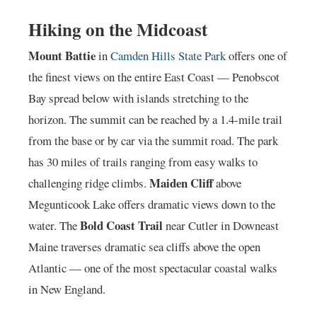
Hiking on the Midcoast
Mount Battie
in
Camden Hills State Park
offers one of
the finest views on the entire East Coast — Penobscot
Bay spread below with islands stretching to the
horizon. The summit can be reached by a 1.4-mile trail
from the base or by car via the summit road. The park
has 30 miles of trails ranging from easy walks to
Maiden Cliff
challenging ridge climbs.
above
Megunticook Lake offers dramatic views down to the
Bold Coast Trail
water. The
near Cutler in Downeast
Maine traverses dramatic sea cliffs above the open
Atlantic — one of the most spectacular coastal walks
in New England.