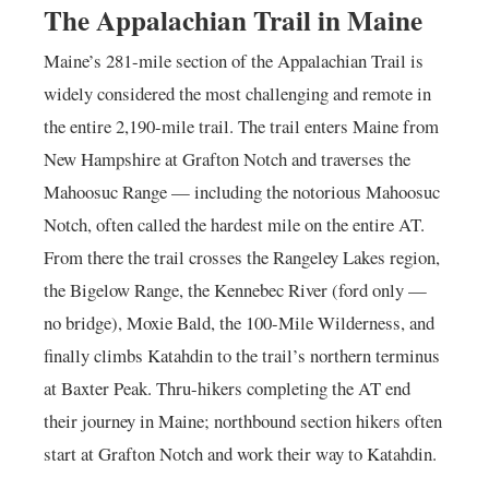
The Appalachian Trail in Maine
Maine’s 281-mile section of the Appalachian Trail is
widely considered the most challenging and remote in
the entire 2,190-mile trail. The trail enters Maine from
New Hampshire at Grafton Notch and traverses the
Mahoosuc Range — including the notorious Mahoosuc
Notch, often called the hardest mile on the entire AT.
From there the trail crosses the Rangeley Lakes region,
the Bigelow Range, the Kennebec River (ford only —
no bridge), Moxie Bald, the 100-Mile Wilderness, and
finally climbs Katahdin to the trail’s northern terminus
at Baxter Peak. Thru-hikers completing the AT end
their journey in Maine; northbound section hikers often
start at Grafton Notch and work their way to Katahdin.