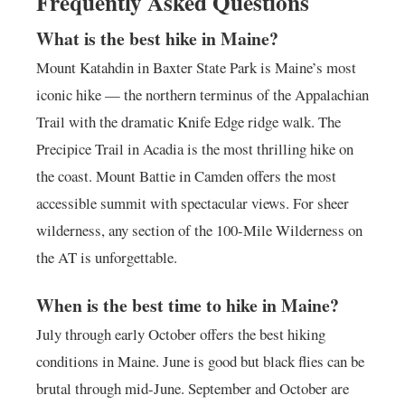
Frequently Asked Questions
What is the best hike in Maine?
Mount Katahdin in Baxter State Park is Maine’s most
iconic hike — the northern terminus of the Appalachian
Trail with the dramatic Knife Edge ridge walk. The
Precipice Trail in Acadia is the most thrilling hike on
the coast. Mount Battie in Camden offers the most
accessible summit with spectacular views. For sheer
wilderness, any section of the 100-Mile Wilderness on
the AT is unforgettable.
When is the best time to hike in Maine?
July through early October offers the best hiking
conditions in Maine. June is good but black flies can be
brutal through mid-June. September and October are