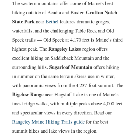
The western mountains offer some of Maine’s best
Grafton Notch
hiking outside of Acadia and Baxter.
State Park
near
Bethel
features dramatic gorges,
waterfalls, and the challenging Table Rock and Old
Speck trails — Old Speck at 4,170 feet is Maine’s third
Rangeley Lakes
highest peak. The
region offers
excellent hiking on Saddleback Mountain and the
Sugarloaf Mountain
surrounding hills.
offers hiking
in summer on the same terrain skiers use in winter,
with panoramic views from the 4,237-foot summit. The
Bigelow Range
near Flagstaff Lake is one of Maine’s
finest ridge walks, with multiple peaks above 4,000 feet
and spectacular views in every direction. Read our
Rangeley Maine Hiking Trails guide
for the best
summit hikes and lake views in the region.