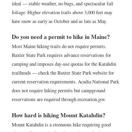
ideal — stable weather, no bugs, and spectacular fall
foliage. Higher elevation trails above 3,000 feet may
have snow as early as October and as late as May.
Do you need a permit to hike in Maine?
Most Maine hiking trails do not require permits.
Baxter State Park requires advance reservations for
camping and imposes day-use quotas for the Katahdin
trailheads — check the Baxter State Park website for
current reservation requirements. Acadia National Park
does not require hiking permits but campground
reservations are required through recreation.gov.
How hard is hiking Mount Katahdin?
Mount Katahdin is a strenuous hike requiring good