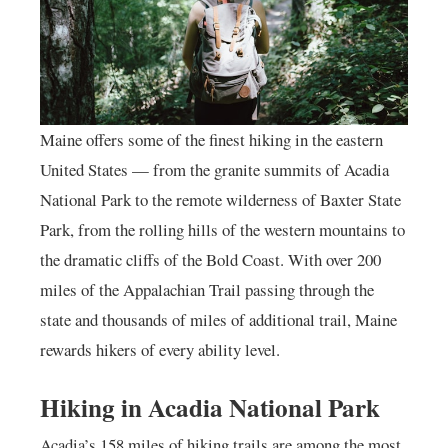
Maine offers some of the finest hiking in the eastern
United States — from the granite summits of Acadia
National Park to the remote wilderness of Baxter State
Park, from the rolling hills of the western mountains to
the dramatic cliffs of the Bold Coast. With over 200
miles of the Appalachian Trail passing through the
state and thousands of miles of additional trail, Maine
rewards hikers of every ability level.
Hiking in Acadia National Park
Acadia’s 158 miles of hiking trails are among the most