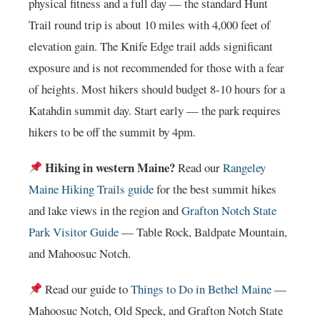
physical fitness and a full day — the standard Hunt
Trail round trip is about 10 miles with 4,000 feet of
elevation gain. The Knife Edge trail adds significant
exposure and is not recommended for those with a fear
of heights. Most hikers should budget 8-10 hours for a
Katahdin summit day. Start early — the park requires
hikers to be off the summit by 4pm.
Hiking in western Maine?
Read our
Rangeley
Maine Hiking Trails guide
for the best summit hikes
and lake views in the region and
Grafton Notch State
Park Visitor Guide
— Table Rock, Baldpate Mountain,
and Mahoosuc Notch.
Read our guide to
Things to Do in Bethel Maine
—
Mahoosuc Notch, Old Speck, and Grafton Notch State