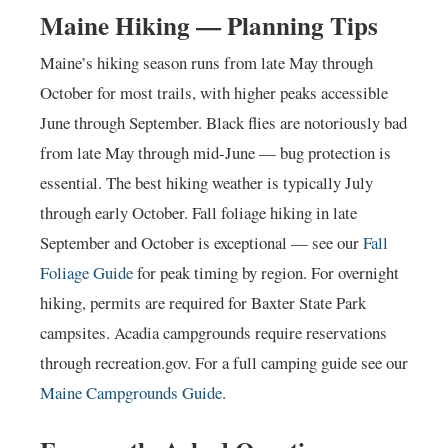
Maine Hiking — Planning Tips
Maine’s hiking season runs from late May through
October for most trails, with higher peaks accessible
June through September. Black flies are notoriously bad
from late May through mid-June — bug protection is
essential. The best hiking weather is typically July
through early October. Fall foliage hiking in late
September and October is exceptional — see our
Fall
Foliage Guide
for peak timing by region. For overnight
hiking, permits are required for Baxter State Park
campsites. Acadia campgrounds require reservations
through recreation.gov. For a full camping guide see our
Maine Campgrounds Guide
.