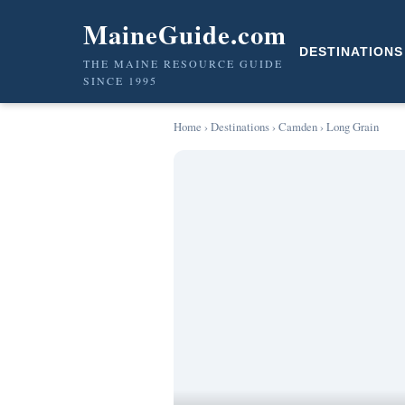
MaineGuide.com
DESTINATIONS
THE MAINE RESOURCE GUIDE
SINCE 1995
Home
›
Destinations
›
Camden
› Long Grain