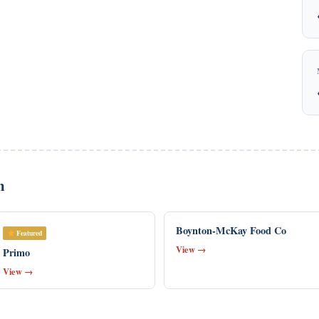
n
Boynton-McKay Food Co
Featured
View →
Primo
View →