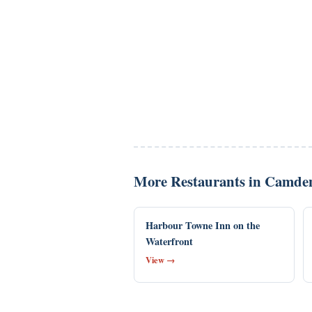
More Restaurants in Camde
Harbour Towne Inn on the
Waterfront
View →