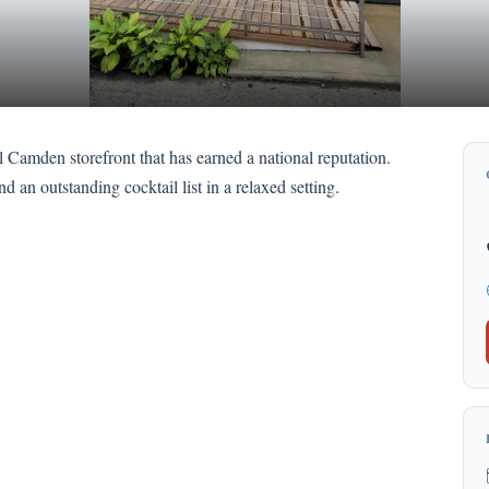
l Camden storefront that has earned a national reputation.
 an outstanding cocktail list in a relaxed setting.