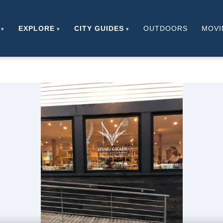
EXPLORE
CITY GUIDES
OUTDOORS
MOVI