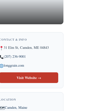
CONTACT & INFO
31 Elm St, Camden, ME 04843
(207) 236-9001
longgrain.com
Visit Website →
LOCATION
Camden, Maine
🗺