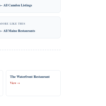
← All Camden Listings
MORE LIKE THIS
← All Maine Restaurants
The Waterfront Restaurant
View →