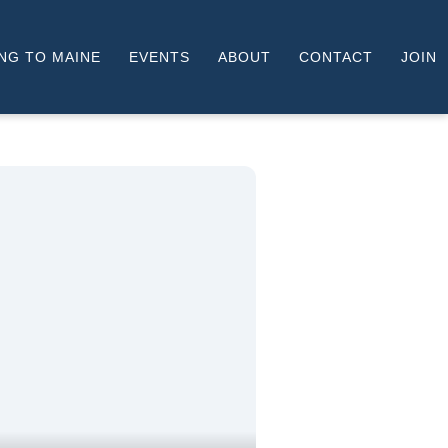
NG TO MAINE
EVENTS
ABOUT
CONTACT
JOIN