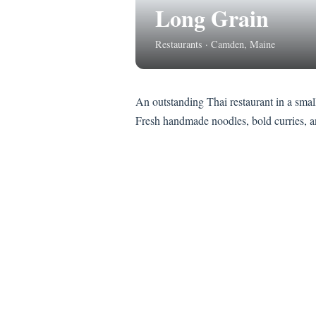
Long Grain
Restaurants · Camden, Maine
An outstanding Thai restaurant in a smal
Fresh handmade noodles, bold curries, and