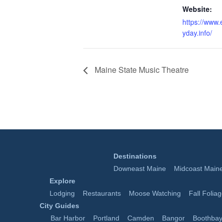
Website:
https://www
yday.info/
Maine State Music Theatre
Destinations
Downeast Maine
Midcoast Main
Explore
Lodging
Restaurants
Moose Watching
Fall Folia
City Guides
Bar Harbor
Portland
Camden
Bangor
Boothbay