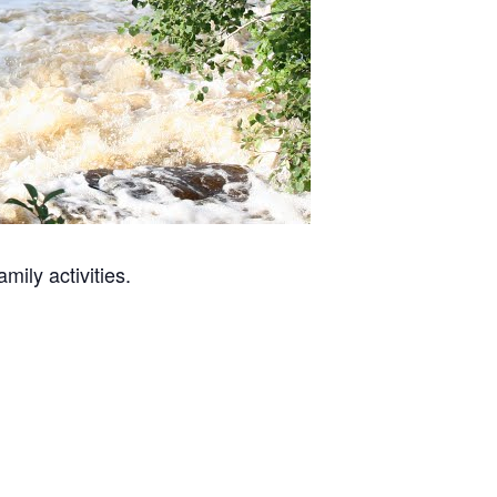
mily activities.