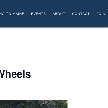
NG TO MAINE
EVENTS
ABOUT
CONTACT
JOIN
Wheels