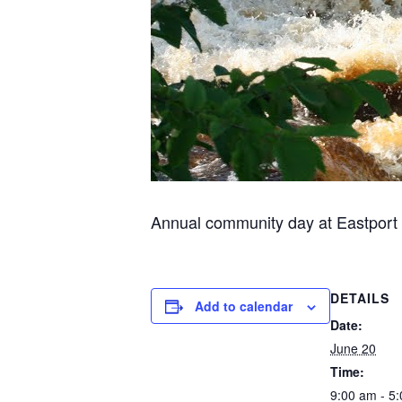
Annual community day at Eastport air
DETAILS
Add to calendar
Date:
June 20
Time:
9:00 am - 5