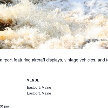
port featuring aircraft displays, vintage vehicles, and fa
VENUE
Eastport, Maine
Eastport
,
Maine
:00 pm