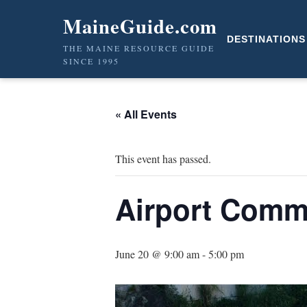
MaineGuide.com
DESTINATIONS
THE MAINE RESOURCE GUIDE
SINCE 1995
« All Events
This event has passed.
Airport Comm
June 20 @ 9:00 am
-
5:00 pm