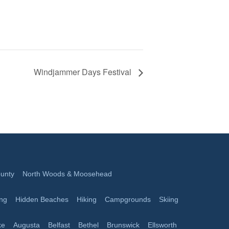
Windjammer Days Festival
unty
North Woods & Moosehead
ing
Hidden Beaches
Hiking
Campgrounds
Skiing
ke
Augusta
Belfast
Bethel
Brunswick
Ellsworth