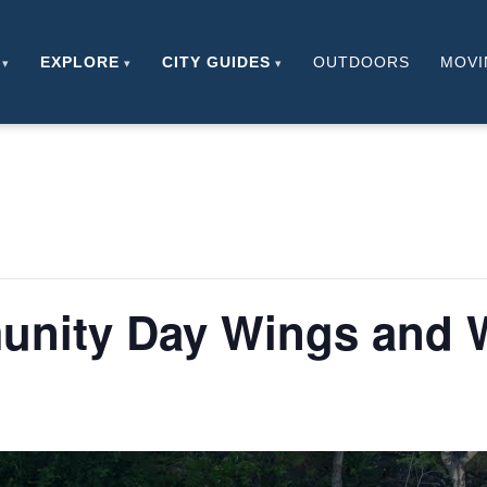
EXPLORE
CITY GUIDES
OUTDOORS
MOVI
unity Day Wings and 