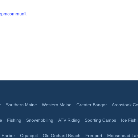
.epmcommunit
e
Southern Maine
Western Maine
Greater Bangor
Aroostook Co
ge
Fishing
Snowmobiling
ATV Riding
Sporting Camps
Ice Fish
 Harbor
Ogunquit
Old Orchard Beach
Freeport
Moosehead La