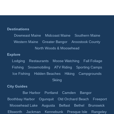
Destinations
Downeast Maine
Midcoast Maine
Southern Maine
Western Maine
Greater Bangor
Aroostook County
North Woods & Moosehead
Explore
Lodging
Restaurants
Moose Watching
Fall Foliage
Fishing
Snowmobiling
ATV Riding
Sporting Camps
Ice Fishing
Hidden Beaches
Hiking
Campgrounds
Skiing
City Guides
Bar Harbor
Portland
Camden
Bangor
Boothbay Harbor
Ogunquit
Old Orchard Beach
Freeport
Moosehead Lake
Augusta
Belfast
Bethel
Brunswick
Ellsworth
Jackman
Kennebunk
Presque Isle
Rangeley