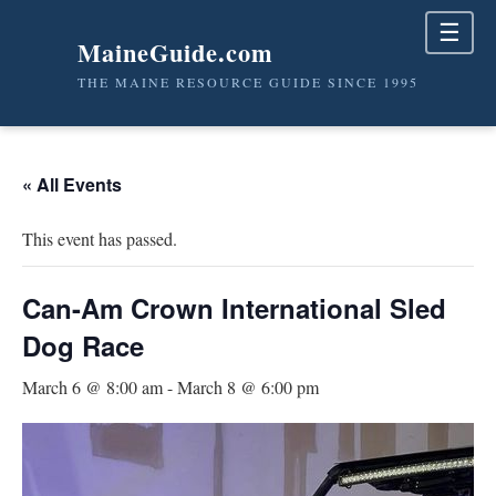
☰
MaineGuide.com
THE MAINE RESOURCE GUIDE SINCE 1995
« All Events
This event has passed.
Can-Am Crown International Sled
Dog Race
March 6 @ 8:00 am
-
March 8 @ 6:00 pm