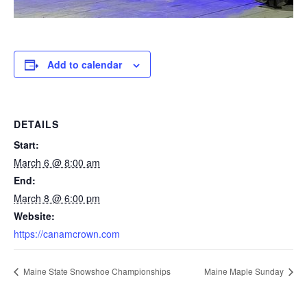
Add to calendar
DETAILS
Start:
March 6 @ 8:00 am
End:
March 8 @ 6:00 pm
Website:
https://canamcrown.com
Maine State Snowshoe Championships
Maine Maple Sunday