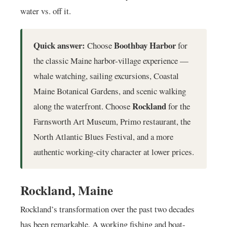
water vs. off it.
Quick answer:
Boothbay Harbor
Choose
for
the classic Maine harbor-village experience —
whale watching, sailing excursions, Coastal
Maine Botanical Gardens, and scenic walking
Rockland
along the waterfront. Choose
for the
Farnsworth Art Museum, Primo restaurant, the
North Atlantic Blues Festival, and a more
authentic working-city character at lower prices.
Rockland, Maine
Rockland’s transformation over the past two decades
has been remarkable. A working fishing and boat-