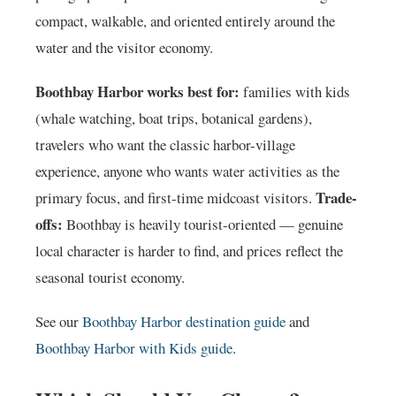
compact, walkable, and oriented entirely around the
water and the visitor economy.
Boothbay Harbor works best for:
families with kids
(whale watching, boat trips, botanical gardens),
travelers who want the classic harbor-village
experience, anyone who wants water activities as the
Trade-
primary focus, and first-time midcoast visitors.
offs:
Boothbay is heavily tourist-oriented — genuine
local character is harder to find, and prices reflect the
seasonal tourist economy.
See our
Boothbay Harbor destination guide
and
Boothbay Harbor with Kids guide
.