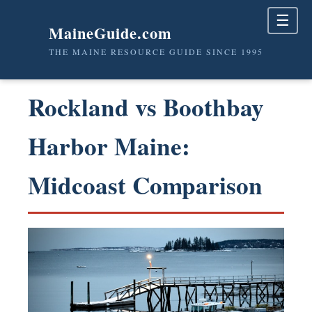
☰
MaineGuide.com
THE MAINE RESOURCE GUIDE SINCE 1995
Rockland vs Boothbay
Harbor Maine:
Midcoast Comparison