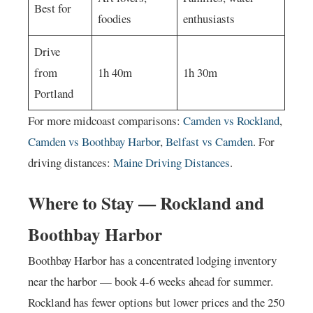
Best for
foodies
enthusiasts
Drive
from
1h 40m
1h 30m
Portland
For more midcoast comparisons:
Camden vs Rockland
,
Camden vs Boothbay Harbor
,
Belfast vs Camden
. For
driving distances:
Maine Driving Distances
.
Where to Stay — Rockland and
Boothbay Harbor
Boothbay Harbor has a concentrated lodging inventory
near the harbor — book 4-6 weeks ahead for summer.
Rockland has fewer options but lower prices and the 250