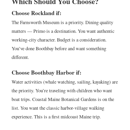
Which Should You Choose?
Choose Rockland if:
The Farnsworth Museum is a priority. Dining quality
matters — Primo is a destination. You want authentic
working-city character. Budget is a consideration.
You’ve done Boothbay before and want something
different.
Choose Boothbay Harbor if:
Water activities (whale watching, sailing, kayaking) are
the priority. You’re traveling with children who want
boat trips. Coastal Maine Botanical Gardens is on the
list. You want the classic harbor-village walking
experience. This is a first midcoast Maine trip.