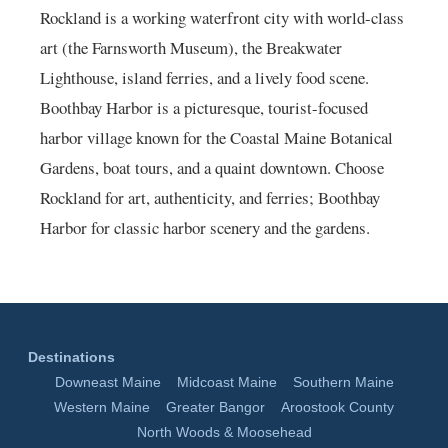
Rockland is a working waterfront city with world-class
art (the Farnsworth Museum), the Breakwater
Lighthouse, island ferries, and a lively food scene.
Boothbay Harbor is a picturesque, tourist-focused
harbor village known for the Coastal Maine Botanical
Gardens, boat tours, and a quaint downtown. Choose
Rockland for art, authenticity, and ferries; Boothbay
Harbor for classic harbor scenery and the gardens.
Destinations
Downeast Maine
Midcoast Maine
Southern Maine
Western Maine
Greater Bangor
Aroostook County
North Woods & Moosehead