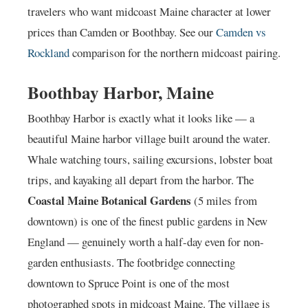
travelers who want midcoast Maine character at lower
prices than Camden or Boothbay. See our
Camden vs
Rockland
comparison for the northern midcoast pairing.
Boothbay Harbor, Maine
Boothbay Harbor is exactly what it looks like — a
beautiful Maine harbor village built around the water.
Whale watching tours, sailing excursions, lobster boat
trips, and kayaking all depart from the harbor. The
Coastal Maine Botanical Gardens
(5 miles from
downtown) is one of the finest public gardens in New
England — genuinely worth a half-day even for non-
garden enthusiasts. The footbridge connecting
downtown to Spruce Point is one of the most
photographed spots in midcoast Maine. The village is