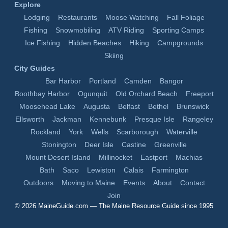
Explore
Lodging
Restaurants
Moose Watching
Fall Foliage
Fishing
Snowmobiling
ATV Riding
Sporting Camps
Ice Fishing
Hidden Beaches
Hiking
Campgrounds
Skiing
City Guides
Bar Harbor
Portland
Camden
Bangor
Boothbay Harbor
Ogunquit
Old Orchard Beach
Freeport
Moosehead Lake
Augusta
Belfast
Bethel
Brunswick
Ellsworth
Jackman
Kennebunk
Presque Isle
Rangeley
Rockland
York
Wells
Scarborough
Waterville
Stonington
Deer Isle
Castine
Greenville
Mount Desert Island
Millinocket
Eastport
Machias
Bath
Saco
Lewiston
Calais
Farmington
Outdoors
Moving to Maine
Events
About
Contact
Join
© 2026
MaineGuide.com
— The Maine Resource Guide since 1995