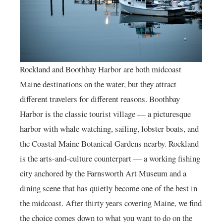
Rockland and Boothbay Harbor are both midcoast
Maine destinations on the water, but they attract
different travelers for different reasons. Boothbay
Harbor is the classic tourist village — a picturesque
harbor with whale watching, sailing, lobster boats, and
the Coastal Maine Botanical Gardens nearby. Rockland
is the arts-and-culture counterpart — a working fishing
city anchored by the Farnsworth Art Museum and a
dining scene that has quietly become one of the best in
the midcoast. After thirty years covering Maine, we find
the choice comes down to what you want to do on the