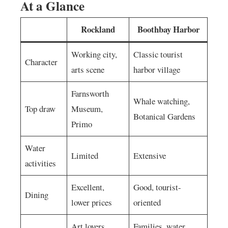
At a Glance
Rockland
Boothbay Harbor
Working city,
Classic tourist
Character
arts scene
harbor village
Farnsworth
Whale watching,
Top draw
Museum,
Botanical Gardens
Primo
Water
Limited
Extensive
activities
Excellent,
Good, tourist-
Dining
lower prices
oriented
Art lovers,
Families, water