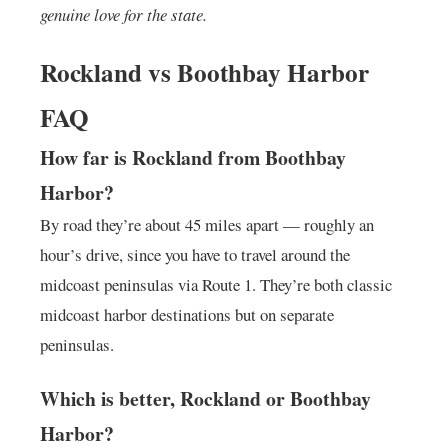
genuine love for the state.
Rockland vs Boothbay Harbor
FAQ
How far is Rockland from Boothbay
Harbor?
By road they’re about 45 miles apart — roughly an
hour’s drive, since you have to travel around the
midcoast peninsulas via Route 1. They’re both classic
midcoast harbor destinations but on separate
peninsulas.
Which is better, Rockland or Boothbay
Harbor?