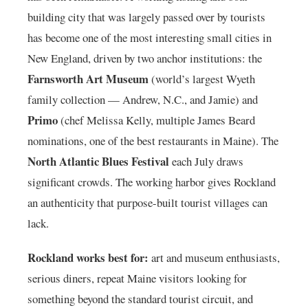
building city that was largely passed over by tourists
has become one of the most interesting small cities in
New England, driven by two anchor institutions: the
Farnsworth Art Museum
(world’s largest Wyeth
family collection — Andrew, N.C., and Jamie) and
Primo
(chef Melissa Kelly, multiple James Beard
nominations, one of the best restaurants in Maine). The
North Atlantic Blues Festival
each July draws
significant crowds. The working harbor gives Rockland
an authenticity that purpose-built tourist villages can
lack.
Rockland works best for:
art and museum enthusiasts,
serious diners, repeat Maine visitors looking for
something beyond the standard tourist circuit, and