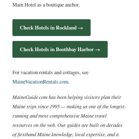
Main Hotel as a boutique anchor.
Check Hotels in Rockland →
Check Hotels in Boothbay Harbor →
For vacation rentals and cottages, see
MaineVacationRentals.com
.
MaineGuide.com has been helping visitors plan their
Maine trips since 1995 — making us one of the longest-
running and most comprehensive Maine travel
resources on the web. Our guides are built on decades
of firsthand Maine knowledge, local expertise, and a