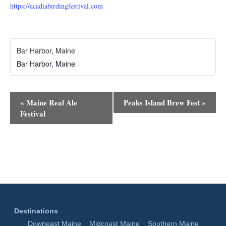
https://acadiabirdingfestival.com
Bar Harbor, Maine
Bar Harbor
,
Maine
Event
«
Maine Real Ale
Peaks Island Brew Fest
»
Navigation
Festival
Destinations
Downeast Maine
Midcoast Maine
Southern Maine