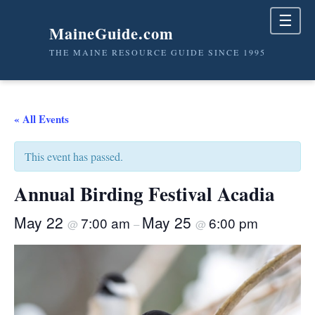
☰
MaineGuide.com
THE MAINE RESOURCE GUIDE SINCE 1995
« All Events
This event has passed.
Annual Birding Festival Acadia
May 22
May 25
7:00 am
6:00 pm
@
–
@