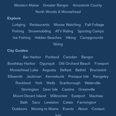
Western Maine
Greater Bangor
Aroostook County
North Woods & Moosehead
Explore
Lodging
Restaurants
Moose Watching
Fall Foliage
Fishing
Snowmobiling
ATV Riding
Sporting Camps
Ice Fishing
Hidden Beaches
Hiking
Campgrounds
Skiing
City Guides
Bar Harbor
Portland
Camden
Bangor
Boothbay Harbor
Ogunquit
Old Orchard Beach
Freeport
Moosehead Lake
Augusta
Belfast
Bethel
Brunswick
Ellsworth
Jackman
Kennebunk
Presque Isle
Rangeley
Rockland
York
Wells
Scarborough
Waterville
Stonington
Deer Isle
Castine
Greenville
Mount Desert Island
Millinocket
Eastport
Machias
Bath
Saco
Lewiston
Calais
Farmington
Outdoors
Moving to Maine
Events
About
Contact
Join