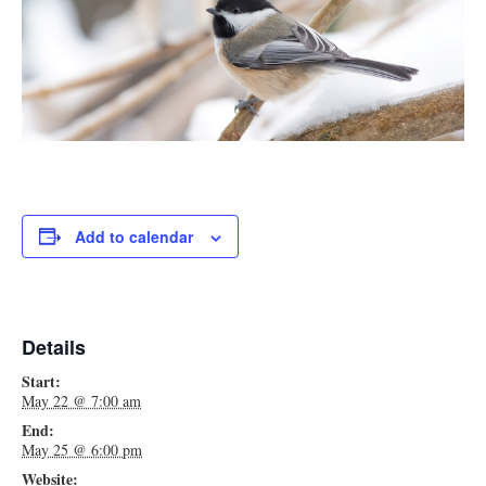
Add to calendar
Details
Start:
May 22 @ 7:00 am
End:
May 25 @ 6:00 pm
Website: