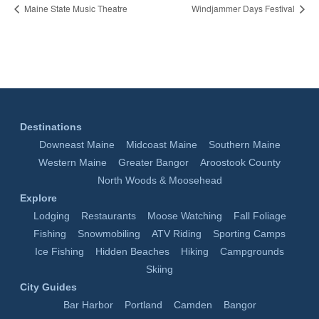
Maine State Music Theatre
Windjammer Days Festival
Destinations
Downeast Maine
Midcoast Maine
Southern Maine
Western Maine
Greater Bangor
Aroostook County
North Woods & Moosehead
Explore
Lodging
Restaurants
Moose Watching
Fall Foliage
Fishing
Snowmobiling
ATV Riding
Sporting Camps
Ice Fishing
Hidden Beaches
Hiking
Campgrounds
Skiing
City Guides
Bar Harbor
Portland
Camden
Bangor