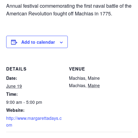
Annual festival commemorating the first naval battle of the
American Revolution fought off Machias in 1775.
Add to calendar
DETAILS
VENUE
Date:
Machias, Maine
Machias
,
Maine
June 19
Time:
9:00 am - 5:00 pm
Website:
http://www.margarettadays.c
om