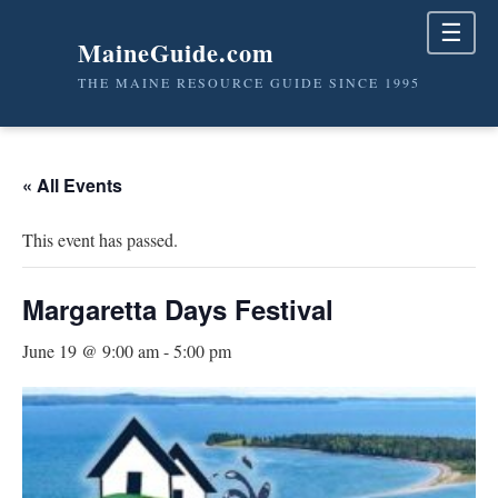
☰
MaineGuide.com
THE MAINE RESOURCE GUIDE SINCE 1995
« All Events
This event has passed.
Margaretta Days Festival
June 19 @ 9:00 am
-
5:00 pm