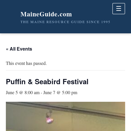
☰
MaineGuide.com
THE MAINE RESOURCE GUIDE SINCE 1995
« All Events
This event has passed.
Puffin & Seabird Festival
June 5 @ 8:00 am
-
June 7 @ 5:00 pm