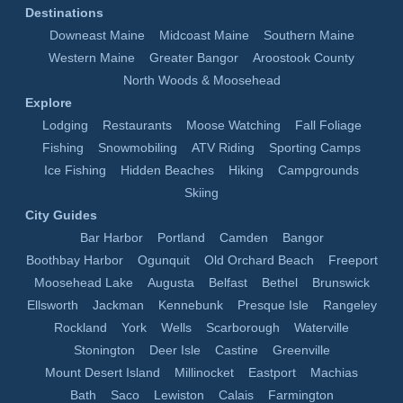
Destinations
Downeast Maine
Midcoast Maine
Southern Maine
Western Maine
Greater Bangor
Aroostook County
North Woods & Moosehead
Explore
Lodging
Restaurants
Moose Watching
Fall Foliage
Fishing
Snowmobiling
ATV Riding
Sporting Camps
Ice Fishing
Hidden Beaches
Hiking
Campgrounds
Skiing
City Guides
Bar Harbor
Portland
Camden
Bangor
Boothbay Harbor
Ogunquit
Old Orchard Beach
Freeport
Moosehead Lake
Augusta
Belfast
Bethel
Brunswick
Ellsworth
Jackman
Kennebunk
Presque Isle
Rangeley
Rockland
York
Wells
Scarborough
Waterville
Stonington
Deer Isle
Castine
Greenville
Mount Desert Island
Millinocket
Eastport
Machias
Bath
Saco
Lewiston
Calais
Farmington