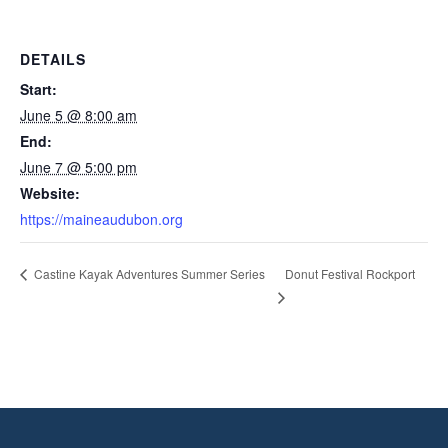
DETAILS
Start:
June 5 @ 8:00 am
End:
June 7 @ 5:00 pm
Website:
https://maineaudubon.org
Donut Festival Rockport
Castine Kayak Adventures Summer Series