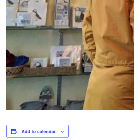
Add to calendar