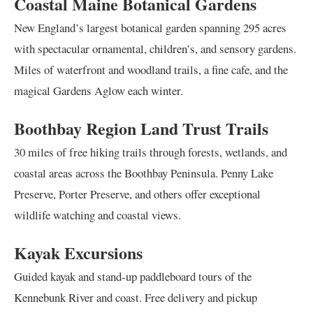
Coastal Maine Botanical Gardens
New England’s largest botanical garden spanning 295 acres
with spectacular ornamental, children’s, and sensory gardens.
Miles of waterfront and woodland trails, a fine cafe, and the
magical Gardens Aglow each winter.
Boothbay Region Land Trust Trails
30 miles of free hiking trails through forests, wetlands, and
coastal areas across the Boothbay Peninsula. Penny Lake
Preserve, Porter Preserve, and others offer exceptional
wildlife watching and coastal views.
Kayak Excursions
Guided kayak and stand-up paddleboard tours of the
Kennebunk River and coast. Free delivery and pickup