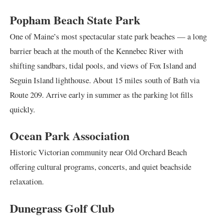
Popham Beach State Park
One of Maine’s most spectacular state park beaches — a long
barrier beach at the mouth of the Kennebec River with
shifting sandbars, tidal pools, and views of Fox Island and
Seguin Island lighthouse. About 15 miles south of Bath via
Route 209. Arrive early in summer as the parking lot fills
quickly.
Ocean Park Association
Historic Victorian community near Old Orchard Beach
offering cultural programs, concerts, and quiet beachside
relaxation.
Dunegrass Golf Club