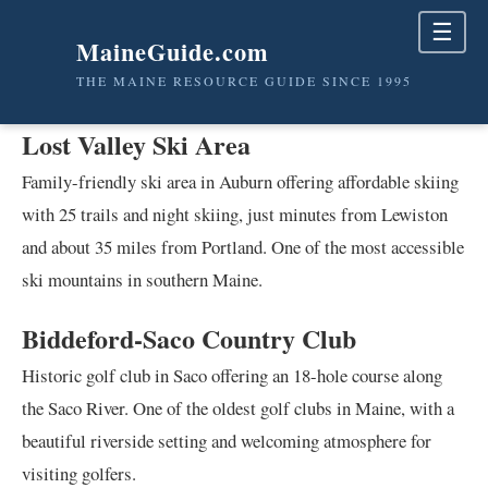
☰
MaineGuide.com
THE MAINE RESOURCE GUIDE SINCE 1995
Lost Valley Ski Area
Family-friendly ski area in Auburn offering affordable skiing
with 25 trails and night skiing, just minutes from Lewiston
and about 35 miles from Portland. One of the most accessible
ski mountains in southern Maine.
Biddeford-Saco Country Club
Historic golf club in Saco offering an 18-hole course along
the Saco River. One of the oldest golf clubs in Maine, with a
beautiful riverside setting and welcoming atmosphere for
visiting golfers.