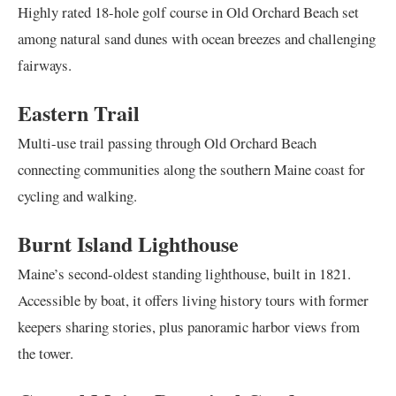
Highly rated 18-hole golf course in Old Orchard Beach set
among natural sand dunes with ocean breezes and challenging
fairways.
Eastern Trail
Multi-use trail passing through Old Orchard Beach
connecting communities along the southern Maine coast for
cycling and walking.
Burnt Island Lighthouse
Maine’s second-oldest standing lighthouse, built in 1821.
Accessible by boat, it offers living history tours with former
keepers sharing stories, plus panoramic harbor views from
the tower.