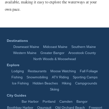
available, making it easy to explore the waterways at your
own pace.
Destinations
Downeast Maine
Midcoast Maine
Southern Maine
Western Maine
Greater Bangor
Aroostook County
North Woods & Moosehead
Explore
Lodging
Restaurants
Moose Watching
Fall Foliage
Fishing
Snowmobiling
ATV Riding
Sporting Camps
Ice Fishing
Hidden Beaches
Hiking
Campgrounds
Skiing
City Guides
Bar Harbor
Portland
Camden
Bangor
Boothbay Harbor
Ogunquit
Old Orchard Beach
Freeport