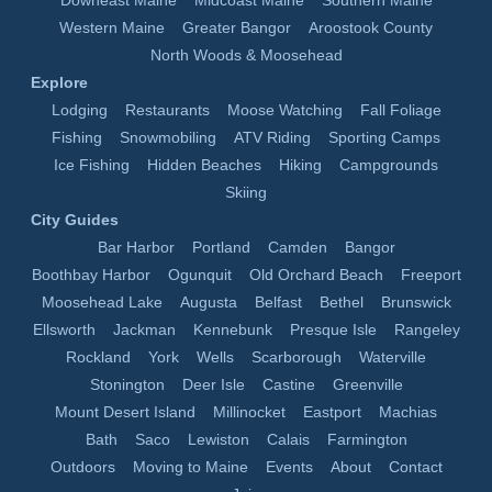
Downeast Maine
Midcoast Maine
Southern Maine
Western Maine
Greater Bangor
Aroostook County
North Woods & Moosehead
Explore
Lodging
Restaurants
Moose Watching
Fall Foliage
Fishing
Snowmobiling
ATV Riding
Sporting Camps
Ice Fishing
Hidden Beaches
Hiking
Campgrounds
Skiing
City Guides
Bar Harbor
Portland
Camden
Bangor
Boothbay Harbor
Ogunquit
Old Orchard Beach
Freeport
Moosehead Lake
Augusta
Belfast
Bethel
Brunswick
Ellsworth
Jackman
Kennebunk
Presque Isle
Rangeley
Rockland
York
Wells
Scarborough
Waterville
Stonington
Deer Isle
Castine
Greenville
Mount Desert Island
Millinocket
Eastport
Machias
Bath
Saco
Lewiston
Calais
Farmington
Outdoors
Moving to Maine
Events
About
Contact