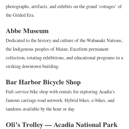
photographs, artifacts, and exhibits on the grand ‘cottages’ of
the Gilded Era.
Abbe Museum
Dedicated to the history and culture of the Wabanaki Nations,
the Indigenous peoples of Maine. Excellent permanent
collection, rotating exhibitions, and educational programs in a
striking downtown building.
Bar Harbor Bicycle Shop
Full-service bike shop with rentals for exploring Acadia’s
famous carriage road network. Hybrid bikes, e-bikes, and
tandems available by the hour or day.
Oli’s Trolley — Acadia National Park