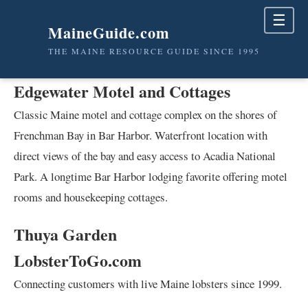
☰
MaineGuide.com
THE MAINE RESOURCE GUIDE SINCE 1995
Edgewater Motel and Cottages
Classic Maine motel and cottage complex on the shores of
Frenchman Bay in Bar Harbor. Waterfront location with
direct views of the bay and easy access to Acadia National
Park. A longtime Bar Harbor lodging favorite offering motel
rooms and housekeeping cottages.
Thuya Garden
LobsterToGo.com
Connecting customers with live Maine lobsters since 1999.