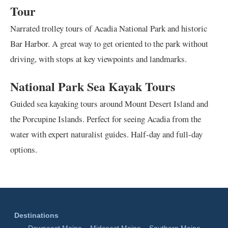
Tour
Narrated trolley tours of Acadia National Park and historic
Bar Harbor. A great way to get oriented to the park without
driving, with stops at key viewpoints and landmarks.
National Park Sea Kayak Tours
Guided sea kayaking tours around Mount Desert Island and
the Porcupine Islands. Perfect for seeing Acadia from the
water with expert naturalist guides. Half-day and full-day
options.
Destinations