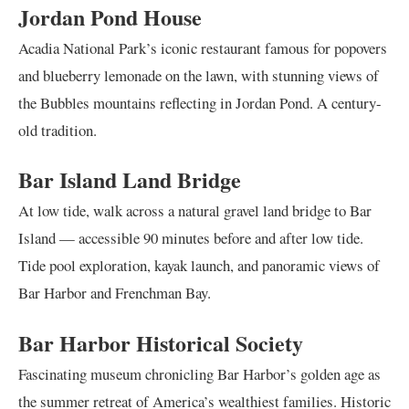
Jordan Pond House
Acadia National Park’s iconic restaurant famous for popovers
and blueberry lemonade on the lawn, with stunning views of
the Bubbles mountains reflecting in Jordan Pond. A century-
old tradition.
Bar Island Land Bridge
At low tide, walk across a natural gravel land bridge to Bar
Island — accessible 90 minutes before and after low tide.
Tide pool exploration, kayak launch, and panoramic views of
Bar Harbor and Frenchman Bay.
Bar Harbor Historical Society
Fascinating museum chronicling Bar Harbor’s golden age as
the summer retreat of America’s wealthiest families. Historic