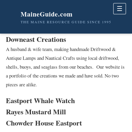
☰
MaineGuide.com
THE MAINE RESOURCE GUIDE SINCE 1995
Downeast Creations
A husband & wife team, making handmade Driftwood &
Antique Lamps and Nautical Crafts using local driftwood,
shells, buoys, and seaglass from our beaches. Our website is
a portfolio of the creations we made and have sold. No two
pieces are alike.
Eastport Whale Watch
Rayes Mustard Mill
Chowder House Eastport