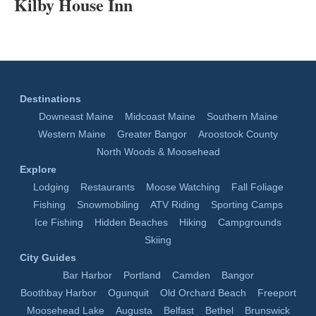
Kilby House Inn
Destinations
Downeast Maine
Midcoast Maine
Southern Maine
Western Maine
Greater Bangor
Aroostook County
North Woods & Moosehead
Explore
Lodging
Restaurants
Moose Watching
Fall Foliage
Fishing
Snowmobiling
ATV Riding
Sporting Camps
Ice Fishing
Hidden Beaches
Hiking
Campgrounds
Skiing
City Guides
Bar Harbor
Portland
Camden
Bangor
Boothbay Harbor
Ogunquit
Old Orchard Beach
Freeport
Moosehead Lake
Augusta
Belfast
Bethel
Brunswick