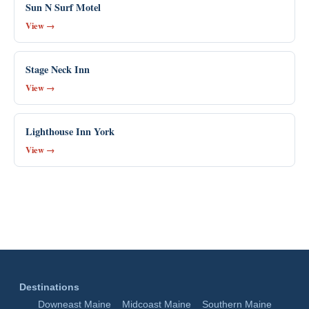
Sun N Surf Motel
View →
Stage Neck Inn
View →
Lighthouse Inn York
View →
Destinations
Downeast Maine
Midcoast Maine
Southern Maine