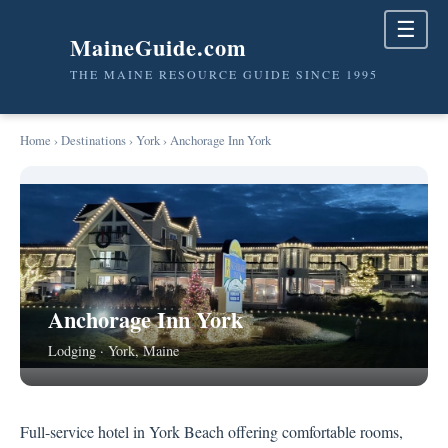
☰
MaineGuide.com
THE MAINE RESOURCE GUIDE SINCE 1995
Home
›
Destinations
›
York
› Anchorage Inn York
Anchorage Inn York
Lodging · York, Maine
Full-service hotel in York Beach offering comfortable rooms,