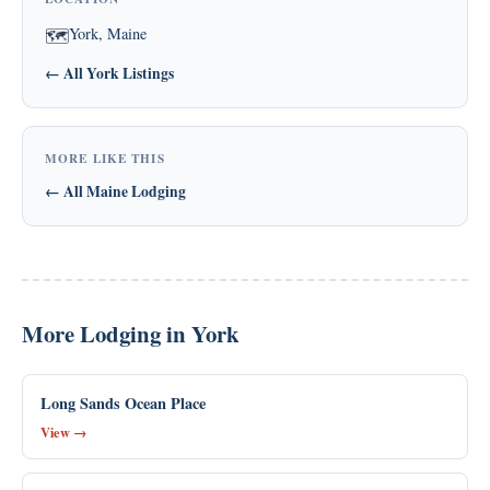
York, Maine
🗺
← All York Listings
MORE LIKE THIS
← All Maine Lodging
More Lodging in York
Long Sands Ocean Place
View →