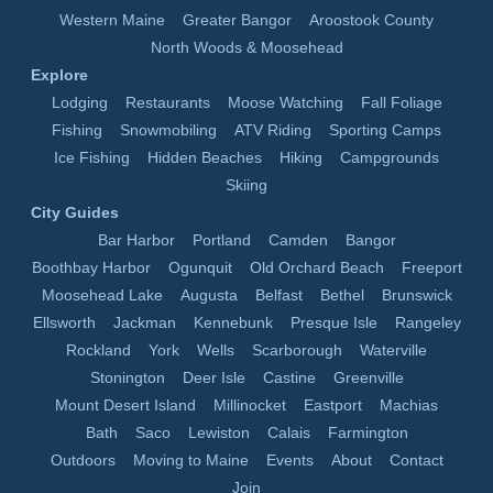
Western Maine
Greater Bangor
Aroostook County
North Woods & Moosehead
Explore
Lodging
Restaurants
Moose Watching
Fall Foliage
Fishing
Snowmobiling
ATV Riding
Sporting Camps
Ice Fishing
Hidden Beaches
Hiking
Campgrounds
Skiing
City Guides
Bar Harbor
Portland
Camden
Bangor
Boothbay Harbor
Ogunquit
Old Orchard Beach
Freeport
Moosehead Lake
Augusta
Belfast
Bethel
Brunswick
Ellsworth
Jackman
Kennebunk
Presque Isle
Rangeley
Rockland
York
Wells
Scarborough
Waterville
Stonington
Deer Isle
Castine
Greenville
Mount Desert Island
Millinocket
Eastport
Machias
Bath
Saco
Lewiston
Calais
Farmington
Outdoors
Moving to Maine
Events
About
Contact
Join