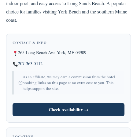
indoor pool, and easy access to Long Sands Beach. A popular
choice for families visiting York Beach and the southern Maine
coast.
CONTACT & INFO
265 Long Beach Ave, York, ME 03909
207-363-5112
As an affiliate, we may earn a commission from the hotel
booking links on this page at no extra cost to you. This
helps support the site.
Check Availability →
LOCATION