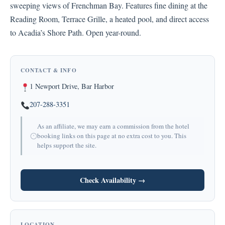
sweeping views of Frenchman Bay. Features fine dining at the
Reading Room, Terrace Grille, a heated pool, and direct access
to Acadia’s Shore Path. Open year-round.
CONTACT & INFO
1 Newport Drive, Bar Harbor
207-288-3351
As an affiliate, we may earn a commission from the hotel
booking links on this page at no extra cost to you. This
helps support the site.
Check Availability →
LOCATION