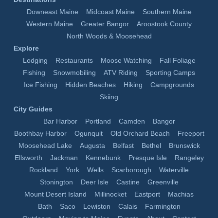
Downeast Maine
Midcoast Maine
Southern Maine
Western Maine
Greater Bangor
Aroostook County
North Woods & Moosehead
Explore
Lodging
Restaurants
Moose Watching
Fall Foliage
Fishing
Snowmobiling
ATV Riding
Sporting Camps
Ice Fishing
Hidden Beaches
Hiking
Campgrounds
Skiing
City Guides
Bar Harbor
Portland
Camden
Bangor
Boothbay Harbor
Ogunquit
Old Orchard Beach
Freeport
Moosehead Lake
Augusta
Belfast
Bethel
Brunswick
Ellsworth
Jackman
Kennebunk
Presque Isle
Rangeley
Rockland
York
Wells
Scarborough
Waterville
Stonington
Deer Isle
Castine
Greenville
Mount Desert Island
Millinocket
Eastport
Machias
Bath
Saco
Lewiston
Calais
Farmington