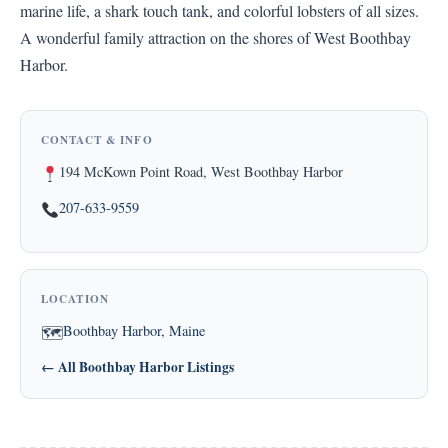
marine life, a shark touch tank, and colorful lobsters of all sizes.
A wonderful family attraction on the shores of West Boothbay
Harbor.
CONTACT & INFO
194 McKown Point Road, West Boothbay Harbor
207-633-9559
LOCATION
Boothbay Harbor, Maine
🗺
← All Boothbay Harbor Listings