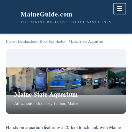
☰
MaineGuide.com
THE MAINE RESOURCE GUIDE SINCE 1995
Home
›
Destinations
›
Boothbay Harbor
› Maine State Aquarium
Maine State Aquarium
Attractions · Boothbay Harbor, Maine
Hands-on aquarium featuring a 20-foot touch tank with Maine