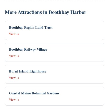
More Attractions in Boothbay Harbor
Boothbay Region Land Trust
View →
Boothbay Railway Village
View →
Burnt Island Lighthouse
View →
Coastal Maine Botanical Gardens
View →