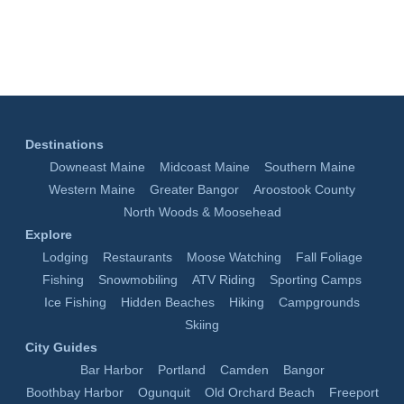
Destinations
Downeast Maine
Midcoast Maine
Southern Maine
Western Maine
Greater Bangor
Aroostook County
North Woods & Moosehead
Explore
Lodging
Restaurants
Moose Watching
Fall Foliage
Fishing
Snowmobiling
ATV Riding
Sporting Camps
Ice Fishing
Hidden Beaches
Hiking
Campgrounds
Skiing
City Guides
Bar Harbor
Portland
Camden
Bangor
Boothbay Harbor
Ogunquit
Old Orchard Beach
Freeport