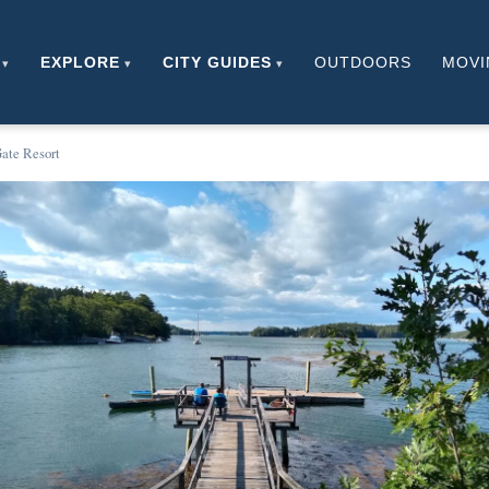
EXPLORE
CITY GUIDES
OUTDOORS
MOVI
ate Resort