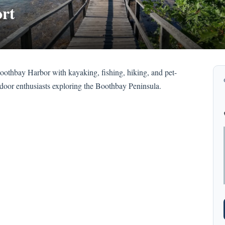
rt
oothbay Harbor with kayaking, fishing, hiking, and pet-
tdoor enthusiasts exploring the Boothbay Peninsula.