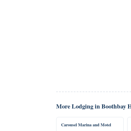
More Lodging in Boothbay 
Carousel Marina and Motel