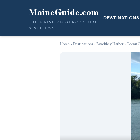
MaineGuide.com
DESTINATIONS
THE MAINE RESOURCE GUIDE
SINCE 1995
Home
›
Destinations
›
Boothbay Harbor
› Ocean G