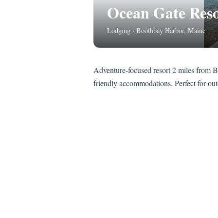
Ocean Gate Reso
Lodging · Boothbay Harbor, Maine
Adventure-focused resort 2 miles from B
friendly accommodations. Perfect for ou