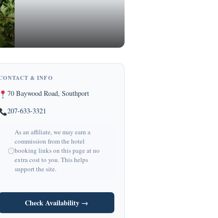
CONTACT & INFO
70 Baywood Road, Southport
207-633-3321
As an affiliate, we may earn a
commission from the hotel
booking links on this page at no
extra cost to you. This helps
support the site.
Check Availability →