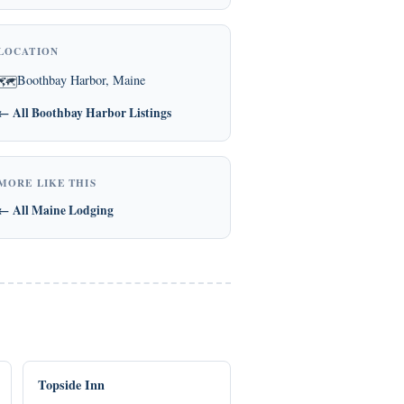
LOCATION
Boothbay Harbor, Maine
🗺
← All Boothbay Harbor Listings
MORE LIKE THIS
← All Maine Lodging
Topside Inn