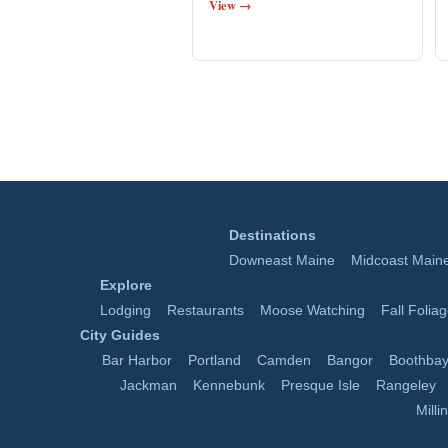
View →
Destinations
Downeast Maine
Midcoast Main
Explore
Lodging
Restaurants
Moose Watching
Fall Folia
City Guides
Bar Harbor
Portland
Camden
Bangor
Boothbay
Jackman
Kennebunk
Presque Isle
Rangeley
Milli