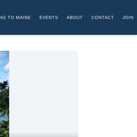
NG TO MAINE
EVENTS
ABOUT
CONTACT
JOIN