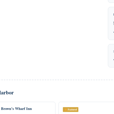
Harbor
Brown’s Wharf Inn
Featured