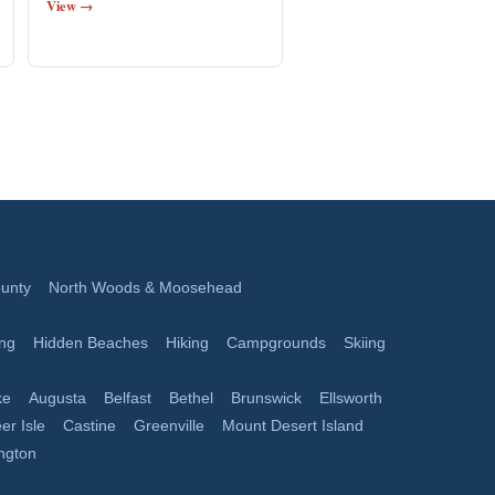
View →
unty
North Woods & Moosehead
ing
Hidden Beaches
Hiking
Campgrounds
Skiing
ke
Augusta
Belfast
Bethel
Brunswick
Ellsworth
er Isle
Castine
Greenville
Mount Desert Island
ngton