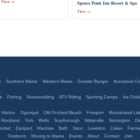
View →
Spruce Point Inn Resort & Spa
View →
e
Southern Maine
Western Maine
Greater Bangor
Aroostook Co
ge
Fishing
Snowmobiling
ATV Riding
Sporting Camps
Ice Fish
 Harbor
Ogunquit
Old Orchard Beach
Freeport
Moosehead La
Rockland
York
Wells
Scarborough
Waterville
Stonington
De
nocket
Eastport
Machias
Bath
Saco
Lewiston
Calais
Farmi
Outdoors
Moving to Maine
Events
About
Contact
Join