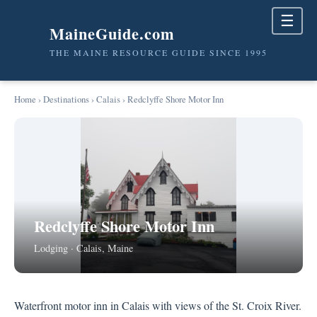
☰
MaineGuide.com
THE MAINE RESOURCE GUIDE SINCE 1995
Home
›
Destinations
›
Calais
› Redclyffe Shore Motor Inn
Redclyffe Shore Motor Inn
Lodging · Calais, Maine
Waterfront motor inn in Calais with views of the St. Croix River.