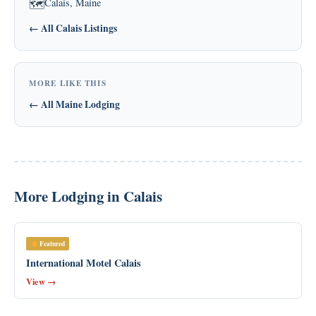
Calais, Maine
🗺
← All Calais Listings
MORE LIKE THIS
← All Maine Lodging
More Lodging in Calais
Featured
International Motel Calais
View →