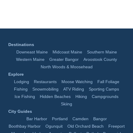
Destinations
Downeast Maine
Midcoast Maine
Southern Maine
Western Maine
Greater Bangor
Aroostook County
North Woods & Moosehead
Explore
Lodging
Restaurants
Moose Watching
Fall Foliage
Fishing
Snowmobiling
ATV Riding
Sporting Camps
Ice Fishing
Hidden Beaches
Hiking
Campgrounds
Skiing
City Guides
Bar Harbor
Portland
Camden
Bangor
Boothbay Harbor
Ogunquit
Old Orchard Beach
Freeport