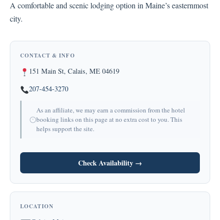
A comfortable and scenic lodging option in Maine’s easternmost
city.
CONTACT & INFO
151 Main St, Calais, ME 04619
207-454-3270
As an affiliate, we may earn a commission from the hotel
booking links on this page at no extra cost to you. This
helps support the site.
Check Availability →
LOCATION