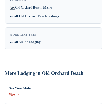
Old Orchard Beach, Maine
🗺
← All Old Orchard Beach Listings
MORE LIKE THIS
← All Maine Lodging
More Lodging in Old Orchard Beach
Sea View Motel
View →