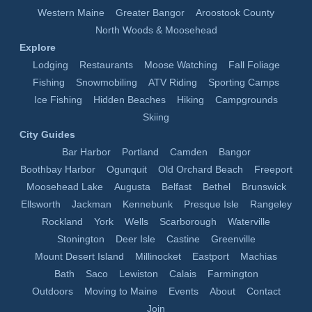
Western Maine
Greater Bangor
Aroostook County
North Woods & Moosehead
Explore
Lodging
Restaurants
Moose Watching
Fall Foliage
Fishing
Snowmobiling
ATV Riding
Sporting Camps
Ice Fishing
Hidden Beaches
Hiking
Campgrounds
Skiing
City Guides
Bar Harbor
Portland
Camden
Bangor
Boothbay Harbor
Ogunquit
Old Orchard Beach
Freeport
Moosehead Lake
Augusta
Belfast
Bethel
Brunswick
Ellsworth
Jackman
Kennebunk
Presque Isle
Rangeley
Rockland
York
Wells
Scarborough
Waterville
Stonington
Deer Isle
Castine
Greenville
Mount Desert Island
Millinocket
Eastport
Machias
Bath
Saco
Lewiston
Calais
Farmington
Outdoors
Moving to Maine
Events
About
Contact
Join