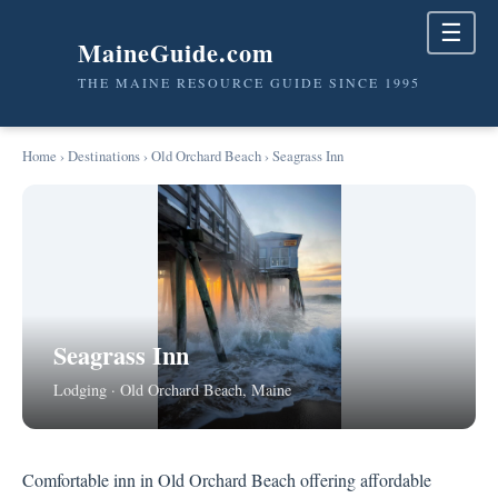
☰
MaineGuide.com
THE MAINE RESOURCE GUIDE SINCE 1995
Home
›
Destinations
›
Old Orchard Beach
› Seagrass Inn
Seagrass Inn
Lodging · Old Orchard Beach, Maine
Comfortable inn in Old Orchard Beach offering affordable