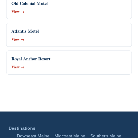
Old Colonial Motel
View →
Atlantis Motel
View →
Royal Anchor Resort
View →
Destinations
Downeast Maine
Midcoast Maine
Southern Maine