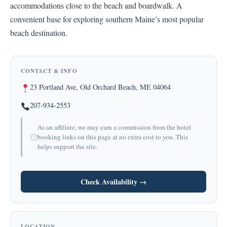
accommodations close to the beach and boardwalk. A
convenient base for exploring southern Maine’s most popular
beach destination.
CONTACT & INFO
23 Portland Ave, Old Orchard Beach, ME 04064
207-934-2553
As an affiliate, we may earn a commission from the hotel
booking links on this page at no extra cost to you. This
helps support the site.
Check Availability →
LOCATION