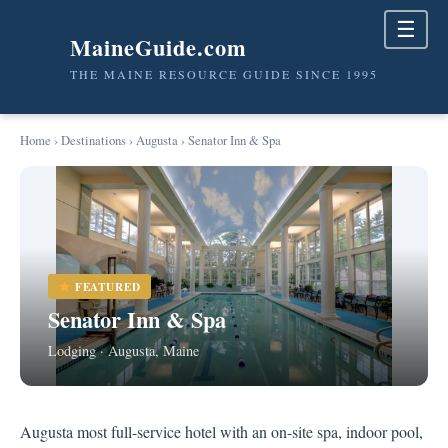
☰
MaineGuide.com
THE MAINE RESOURCE GUIDE SINCE 1995
Home
›
Destinations
›
Augusta
› Senator Inn & Spa
FEATURED
Senator Inn & Spa
Lodging · Augusta, Maine
Augusta most full-service hotel with an on-site spa, indoor pool,