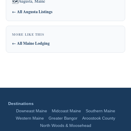
Augusta, Maine
🗺
← All Augusta Listings
MORE LIKE THIS
← All Maine Lodging
Destinations
Downeast Maine
Midcoast Maine
Southern Maine
Western Maine
Greater Bangor
Aroostook County
North Woods & Moosehead