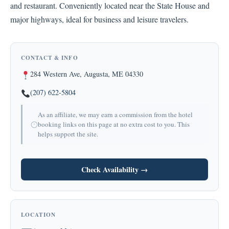
and restaurant. Conveniently located near the State House and
major highways, ideal for business and leisure travelers.
CONTACT & INFO
284 Western Ave, Augusta, ME 04330
(207) 622-5804
As an affiliate, we may earn a commission from the hotel
booking links on this page at no extra cost to you. This
helps support the site.
Check Availability →
LOCATION