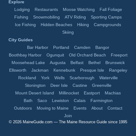
Explore
Lodging
Restaurants
Moose Watching
Fall Foliage
Fishing
Snowmobiling
ATV Riding
Sporting Camps
Ice Fishing
Hidden Beaches
Hiking
Campgrounds
Skiing
City Guides
Bar Harbor
Portland
Camden
Bangor
Boothbay Harbor
Ogunquit
Old Orchard Beach
Freeport
Moosehead Lake
Augusta
Belfast
Bethel
Brunswick
Ellsworth
Jackman
Kennebunk
Presque Isle
Rangeley
Rockland
York
Wells
Scarborough
Waterville
Stonington
Deer Isle
Castine
Greenville
Mount Desert Island
Millinocket
Eastport
Machias
Bath
Saco
Lewiston
Calais
Farmington
Outdoors
Moving to Maine
Events
About
Contact
Join
© 2026
MaineGuide.com
— The Maine Resource Guide since 1995