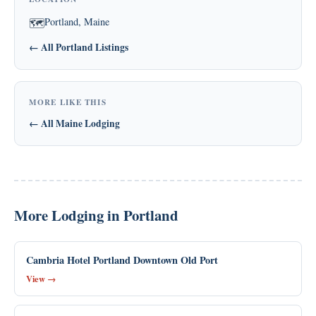
Portland, Maine
🗺
← All Portland Listings
MORE LIKE THIS
← All Maine Lodging
More Lodging in Portland
Cambria Hotel Portland Downtown Old Port
View →