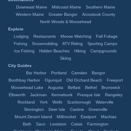
Downeast Maine
Midcoast Maine
Southern Maine
Western Maine
Greater Bangor
Aroostook County
North Woods & Moosehead
Explore
Lodging
Restaurants
Moose Watching
Fall Foliage
Fishing
Snowmobiling
ATV Riding
Sporting Camps
Ice Fishing
Hidden Beaches
Hiking
Campgrounds
Skiing
City Guides
Bar Harbor
Portland
Camden
Bangor
Boothbay Harbor
Ogunquit
Old Orchard Beach
Freeport
Moosehead Lake
Augusta
Belfast
Bethel
Brunswick
Ellsworth
Jackman
Kennebunk
Presque Isle
Rangeley
Rockland
York
Wells
Scarborough
Waterville
Stonington
Deer Isle
Castine
Greenville
Mount Desert Island
Millinocket
Eastport
Machias
Bath
Saco
Lewiston
Calais
Farmington