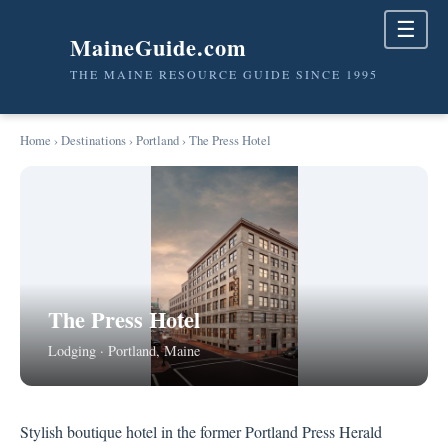
☰
MaineGuide.com
THE MAINE RESOURCE GUIDE SINCE 1995
Home
›
Destinations
›
Portland
› The Press Hotel
The Press Hotel
Lodging · Portland, Maine
Stylish boutique hotel in the former Portland Press Herald