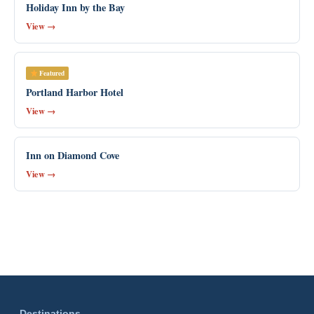
Holiday Inn by the Bay
View →
Featured
Portland Harbor Hotel
View →
Inn on Diamond Cove
View →
Destinations