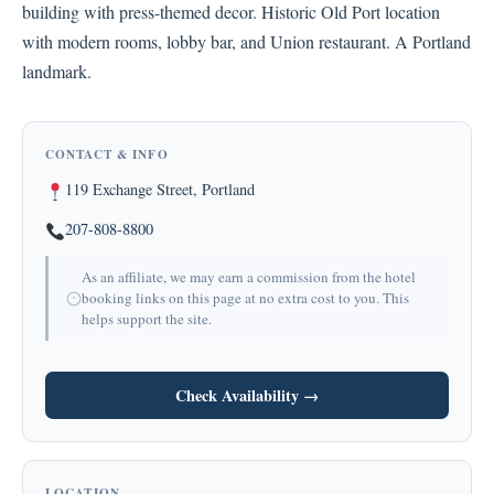
building with press-themed decor. Historic Old Port location
with modern rooms, lobby bar, and Union restaurant. A Portland
landmark.
CONTACT & INFO
119 Exchange Street, Portland
207-808-8800
As an affiliate, we may earn a commission from the hotel
booking links on this page at no extra cost to you. This
helps support the site.
Check Availability →
LOCATION