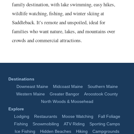
family destination, with lake swimming, easy hikes,
wildlife watching, fishing, and winter skiing at
Saddleback. It’s remote and unspoiled, ideal for
families who want nature, lakes, and mountains over
crowds and commercial attractions.
Destinations
Downeast Maine
Midcoast Maine
Southern Maine
Western Maine
Greater Bangor
Aroostook County
North Woods & Moosehead
Explore
Lodging
Restaurants
Moose Watching
Fall Foliage
Fishing
Snowmobiling
ATV Riding
Sporting Camps
Ice Fishing
Hidden Beaches
Hiking
Campgrounds