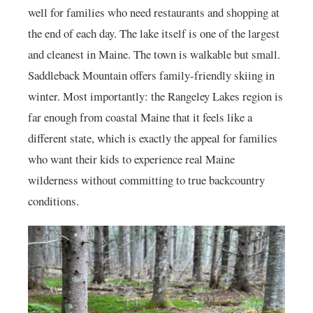
well for families who need restaurants and shopping at
the end of each day. The lake itself is one of the largest
and cleanest in Maine. The town is walkable but small.
Saddleback Mountain offers family-friendly skiing in
winter. Most importantly: the Rangeley Lakes region is
far enough from coastal Maine that it feels like a
different state, which is exactly the appeal for families
who want their kids to experience real Maine
wilderness without committing to true backcountry
conditions.