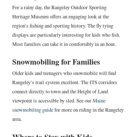
For a rainy day, the Rangeley Outdoor Sporting
Heritage Museum offers an engaging look at the
region’s fishing and sporting history. The fly tying
displays are particularly interesting for kids who fish.
Most families can take it in comfortably in an hour.
Snowmobiling for Families
Older kids and teenagers who snowmobile will find
Rangeley’s trail system excellent. The ITS corridors
connect directly to town and the Height of Land
viewpoint is accessible by sled. See our
Maine
snowmobiling guide
for more on riding in the Rangeley
area.
Where to Stay with Kids