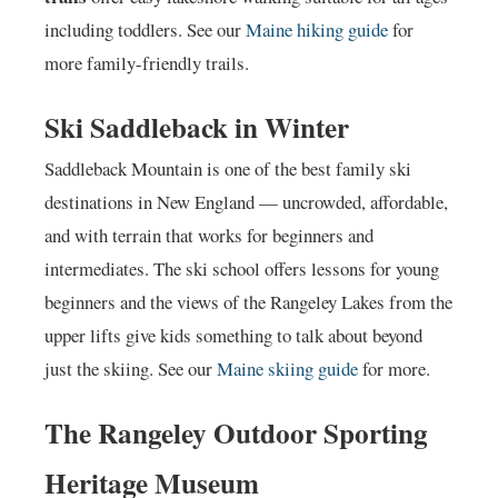
including toddlers. See our
Maine hiking guide
for
more family-friendly trails.
Ski Saddleback in Winter
Saddleback Mountain is one of the best family ski
destinations in New England — uncrowded, affordable,
and with terrain that works for beginners and
intermediates. The ski school offers lessons for young
beginners and the views of the Rangeley Lakes from the
upper lifts give kids something to talk about beyond
just the skiing. See our
Maine skiing guide
for more.
The Rangeley Outdoor Sporting
Heritage Museum