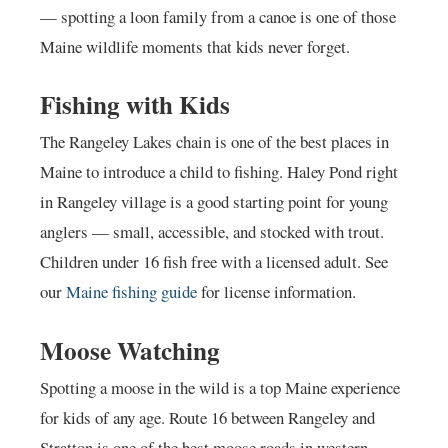
— spotting a loon family from a canoe is one of those
Maine wildlife moments that kids never forget.
Fishing with Kids
The Rangeley Lakes chain is one of the best places in
Maine to introduce a child to fishing. Haley Pond right
in Rangeley village is a good starting point for young
anglers — small, accessible, and stocked with trout.
Children under 16 fish free with a licensed adult. See
our
Maine fishing guide
for license information.
Moose Watching
Spotting a moose in the wild is a top Maine experience
for kids of any age. Route 16 between Rangeley and
Stratton is one of the best moose roads in western