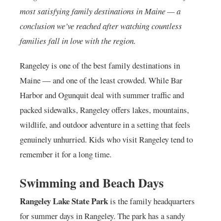
most satisfying family destinations in Maine — a
conclusion we’ve reached after watching countless
families fall in love with the region.
Rangeley is one of the best family destinations in
Maine — and one of the least crowded. While Bar
Harbor and Ogunquit deal with summer traffic and
packed sidewalks, Rangeley offers lakes, mountains,
wildlife, and outdoor adventure in a setting that feels
genuinely unhurried. Kids who visit Rangeley tend to
remember it for a long time.
Swimming and Beach Days
Rangeley Lake State Park
is the family headquarters
for summer days in Rangeley. The park has a sandy