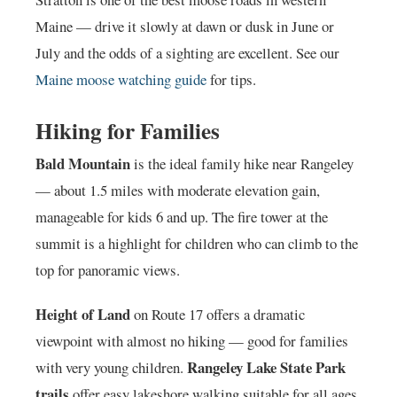
Maine — drive it slowly at dawn or dusk in June or
July and the odds of a sighting are excellent. See our
Maine moose watching guide
for tips.
Hiking for Families
Bald Mountain
is the ideal family hike near Rangeley
— about 1.5 miles with moderate elevation gain,
manageable for kids 6 and up. The fire tower at the
summit is a highlight for children who can climb to the
top for panoramic views.
Height of Land
on Route 17 offers a dramatic
viewpoint with almost no hiking — good for families
Rangeley Lake State Park
with very young children.
trails
offer easy lakeshore walking suitable for all ages