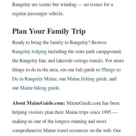
Rangeley are scenic but winding — no issues for a
regular passenger vehicle.
Plan Your Family Trip
Ready to bring the family to Rangeley? Browse
Rangeley lodging
including the state park campground,
the Rangeley Inn, and lakeside cottage rentals. For more
things to do in the area, see our full guide to
Things to
Do in Rangeley Maine
, our
Maine fishing guide
, and
our
Maine hiking guide
.
About MaineGuide.com:
MaineGuide.com has been
helping visitors plan their Maine trips since 1995 —
making us one of the longest-running and most
comprehensive Maine travel resources on the web. Our