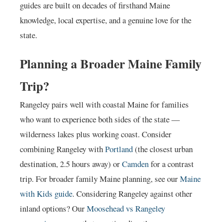
guides are built on decades of firsthand Maine
knowledge, local expertise, and a genuine love for the
state.
Planning a Broader Maine Family
Trip?
Rangeley pairs well with coastal Maine for families
who want to experience both sides of the state —
wilderness lakes plus working coast. Consider
combining Rangeley with
Portland
(the closest urban
destination, 2.5 hours away) or
Camden
for a contrast
trip. For broader family Maine planning, see our
Maine
with Kids guide
. Considering Rangeley against other
inland options? Our
Moosehead vs Rangeley