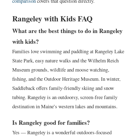
comparison
covers that question directly.
Rangeley with Kids FAQ
What are the best things to do in Rangeley
with kids?
Families love swimming and paddling at Rangeley Lake
State Park, easy nature walks and the Wilhelm Reich
Museum grounds, wildlife and moose watching,
fishing, and the Outdoor Heritage Museum. In winter,
Saddleback offers family-friendly skiing and snow
tubing. Rangeley is an outdoorsy, screen-free family
destination in Maine’s western lakes and mountains.
Is Rangeley good for families?
Yes — Rangeley is a wonderful outdoors-focused