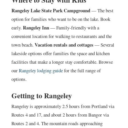
Rangeley Lake State Park Campground
— The best
option for families who want to be on the lake. Book
Rangeley Inn
early.
— Family-friendly with a
convenient location for walking to restaurants and the
Vacation rentals and cottages
town beach.
— Several
lakeside options offer families the space and kitchen
facilities that make a longer stay comfortable. Browse
our
Rangeley lodging guide
for the full range of
options.
Getting to Rangeley
Rangeley is approximately 2.5 hours from Portland via
Routes 4 and 17, and about 2 hours from Bangor via
Routes 2 and 4. The mountain roads approaching