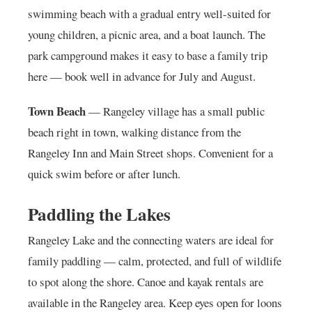
swimming beach with a gradual entry well-suited for
young children, a picnic area, and a boat launch. The
park campground makes it easy to base a family trip
here — book well in advance for July and August.
Town Beach
— Rangeley village has a small public
beach right in town, walking distance from the
Rangeley Inn and Main Street shops. Convenient for a
quick swim before or after lunch.
Paddling the Lakes
Rangeley Lake and the connecting waters are ideal for
family paddling — calm, protected, and full of wildlife
to spot along the shore. Canoe and kayak rentals are
available in the Rangeley area. Keep eyes open for loons