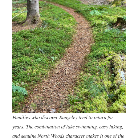
Families who discover Rangeley tend to return for
years. The combination of lake swimming, easy hiking,
and genuine North Woods character makes it one of the