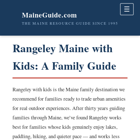
☰
MaineGuide.com
THE MAINE RESOURCE GUIDE SINCE 1995
Rangeley Maine with
Kids: A Family Guide
Rangeley with kids is the Maine family destination we
recommend for families ready to trade urban amenities
for real outdoor experiences. After thirty years guiding
families through Maine, we’ve found Rangeley works
best for families whose kids genuinely enjoy lakes,
paddling, hiking, and quieter pace — and works less