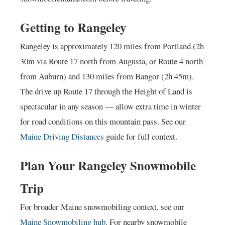
Getting to Rangeley
Rangeley is approximately 120 miles from Portland (2h
30m via Route 17 north from Augusta, or Route 4 north
from Auburn) and 130 miles from Bangor (2h 45m).
The drive up Route 17 through the Height of Land is
spectacular in any season — allow extra time in winter
for road conditions on this mountain pass. See our
Maine Driving Distances
guide for full context.
Plan Your Rangeley Snowmobile
Trip
For broader Maine snowmobiling context, see our
Maine Snowmobiling hub
. For nearby snowmobile