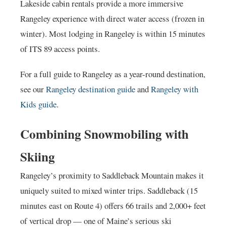
Lakeside cabin rentals provide a more immersive
Rangeley experience with direct water access (frozen in
winter). Most lodging in Rangeley is within 15 minutes
of ITS 89 access points.
For a full guide to Rangeley as a year-round destination,
see our
Rangeley destination guide
and
Rangeley with
Kids guide
.
Combining Snowmobiling with
Skiing
Rangeley’s proximity to Saddleback Mountain makes it
uniquely suited to mixed winter trips. Saddleback (15
minutes east on Route 4) offers 66 trails and 2,000+ feet
of vertical drop — one of Maine’s serious ski