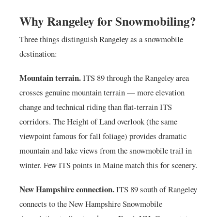
Why Rangeley for Snowmobiling?
Three things distinguish Rangeley as a snowmobile
destination:
Mountain terrain.
ITS 89 through the Rangeley area
crosses genuine mountain terrain — more elevation
change and technical riding than flat-terrain ITS
corridors. The Height of Land overlook (the same
viewpoint famous for fall foliage) provides dramatic
mountain and lake views from the snowmobile trail in
winter. Few ITS points in Maine match this for scenery.
New Hampshire connection.
ITS 89 south of Rangeley
connects to the New Hampshire Snowmobile