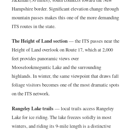
Hampshire border. Significant elevation change through
mountain passes makes this one of the more demanding
ITS routes in the state.
The Height of Land section
— the ITS passes near the
Height of Land overlook on Route 17, which at 2,000
feet provides panoramic views over
Mooselookmeguntic Lake and the surrounding
highlands. In winter, the same viewpoint that draws fall
foliage visitors becomes one of the most dramatic spots
on the ITS network.
Rangeley Lake trails
— local trails access Rangeley
Lake for ice riding. The lake freezes solidly in most
winters, and riding its 9-mile length is a distinctive