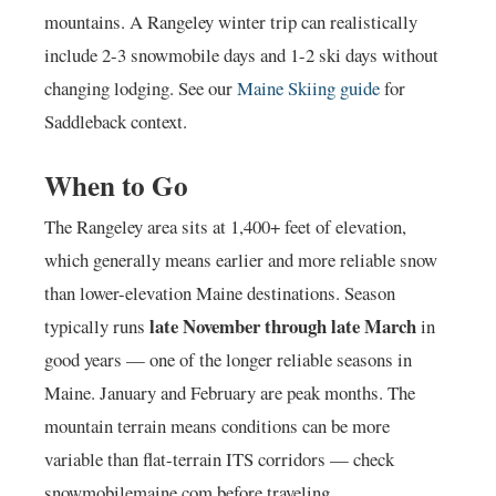
mountains. A Rangeley winter trip can realistically
include 2-3 snowmobile days and 1-2 ski days without
changing lodging. See our
Maine Skiing guide
for
Saddleback context.
When to Go
The Rangeley area sits at 1,400+ feet of elevation,
which generally means earlier and more reliable snow
than lower-elevation Maine destinations. Season
late November through late March
typically runs
in
good years — one of the longer reliable seasons in
Maine. January and February are peak months. The
mountain terrain means conditions can be more
variable than flat-terrain ITS corridors — check
snowmobilemaine.com before traveling.