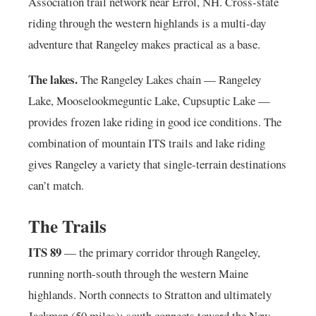
Association trail network near Errol, NH. Cross-state
riding through the western highlands is a multi-day
adventure that Rangeley makes practical as a base.
The lakes.
The Rangeley Lakes chain — Rangeley
Lake, Mooselookmeguntic Lake, Cupsuptic Lake —
provides frozen lake riding in good ice conditions. The
combination of mountain ITS trails and lake riding
gives Rangeley a variety that single-terrain destinations
can’t match.
The Trails
ITS 89
— the primary corridor through Rangeley,
running north-south through the western Maine
highlands. North connects to Stratton and ultimately
Jackman (50 miles); south connects toward the New