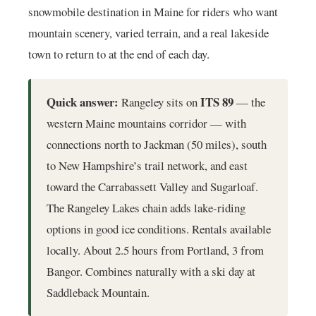
snowmobile destination in Maine for riders who want
mountain scenery, varied terrain, and a real lakeside
town to return to at the end of each day.
Quick answer:
ITS 89
Rangeley sits on
— the
western Maine mountains corridor — with
connections north to Jackman (50 miles), south
to New Hampshire’s trail network, and east
toward the Carrabassett Valley and Sugarloaf.
The Rangeley Lakes chain adds lake-riding
options in good ice conditions. Rentals available
locally. About 2.5 hours from Portland, 3 from
Bangor. Combines naturally with a ski day at
Saddleback Mountain.