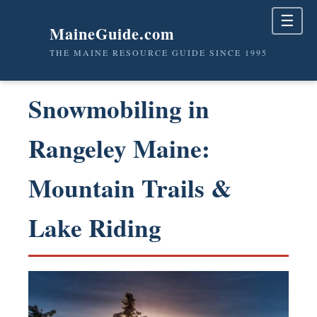
☰
MaineGuide.com
THE MAINE RESOURCE GUIDE SINCE 1995
Snowmobiling in
Rangeley Maine:
Mountain Trails &
Lake Riding