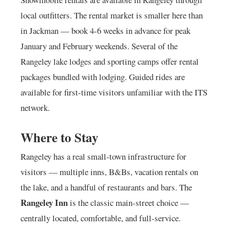
local outfitters. The rental market is smaller here than
in Jackman — book 4-6 weeks in advance for peak
January and February weekends. Several of the
Rangeley lake lodges and sporting camps offer rental
packages bundled with lodging. Guided rides are
available for first-time visitors unfamiliar with the ITS
network.
Where to Stay
Rangeley has a real small-town infrastructure for
visitors — multiple inns, B&Bs, vacation rentals on
the lake, and a handful of restaurants and bars. The
Rangeley Inn
is the classic main-street choice —
centrally located, comfortable, and full-service.