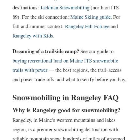
destinations:
Jackman Snowmobiling
(north on ITS
89). For the ski connection:
Maine Skiing guide
. For
fall and summer context:
Rangeley Fall Foliage
and
Rangeley with Kids
.
Dreaming of a trailside camp?
See our guide to
buying recreational land on Maine ITS snowmobile
trails with power
— the best regions, the trail-access
and power trade-offs, and what to verify before you buy.
Snowmobiling in Rangeley FAQ
Why is Rangeley good for snowmobiling?
Rangeley, in Maine’s western mountains and lakes
region, is a premier snowmobiling destination with
reliable mountain snow, hundreds of miles of groomed