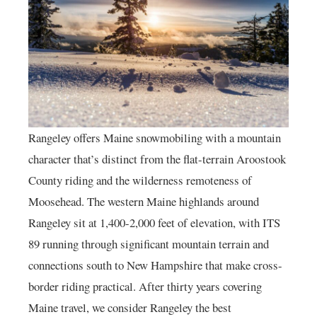
Rangeley offers Maine snowmobiling with a mountain
character that’s distinct from the flat-terrain Aroostook
County riding and the wilderness remoteness of
Moosehead. The western Maine highlands around
Rangeley sit at 1,400-2,000 feet of elevation, with ITS
89 running through significant mountain terrain and
connections south to New Hampshire that make cross-
border riding practical. After thirty years covering
Maine travel, we consider Rangeley the best