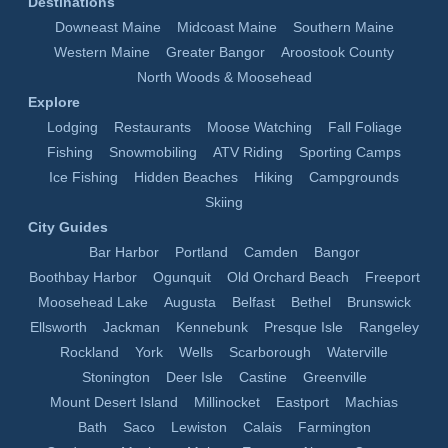
Destinations
Downeast Maine
Midcoast Maine
Southern Maine
Western Maine
Greater Bangor
Aroostook County
North Woods & Moosehead
Explore
Lodging
Restaurants
Moose Watching
Fall Foliage
Fishing
Snowmobiling
ATV Riding
Sporting Camps
Ice Fishing
Hidden Beaches
Hiking
Campgrounds
Skiing
City Guides
Bar Harbor
Portland
Camden
Bangor
Boothbay Harbor
Ogunquit
Old Orchard Beach
Freeport
Moosehead Lake
Augusta
Belfast
Bethel
Brunswick
Ellsworth
Jackman
Kennebunk
Presque Isle
Rangeley
Rockland
York
Wells
Scarborough
Waterville
Stonington
Deer Isle
Castine
Greenville
Mount Desert Island
Millinocket
Eastport
Machias
Bath
Saco
Lewiston
Calais
Farmington