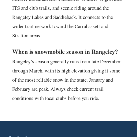
ITS and club trails, and scenic riding around the
Rangeley Lakes and Saddleback. It connects to the
wider trail network toward the Carrabassett and
Stratton areas.
When is snowmobile season in Rangeley?
Rangeley’s season generally runs from late December
through March, with its high elevation giving it some
of the most reliable snow in the state. January and
February are peak. Always check current trail
conditions with local clubs before you ride.