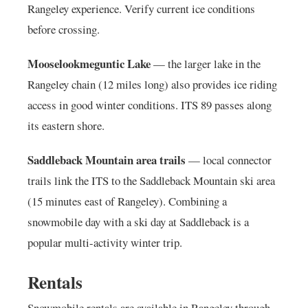
Rangeley experience. Verify current ice conditions
before crossing.
Mooselookmeguntic Lake
— the larger lake in the
Rangeley chain (12 miles long) also provides ice riding
access in good winter conditions. ITS 89 passes along
its eastern shore.
Saddleback Mountain area trails
— local connector
trails link the ITS to the Saddleback Mountain ski area
(15 minutes east of Rangeley). Combining a
snowmobile day with a ski day at Saddleback is a
popular multi-activity winter trip.
Rentals
Snowmobile rentals are available in Rangeley through